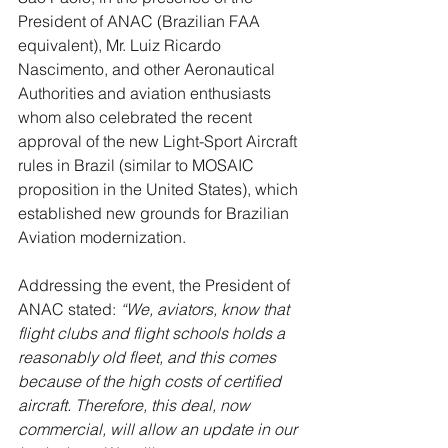
President of ANAC (Brazilian FAA 
equivalent), Mr. Luiz Ricardo 
Nascimento, and other Aeronautical 
Authorities and aviation enthusiasts 
whom also celebrated the recent 
approval of the new Light-Sport Aircraft 
rules in Brazil (similar to MOSAIC 
proposition in the United States), which 
established new grounds for Brazilian 
Aviation modernization.
Addressing the event, the President of 
ANAC stated: 
“We, aviators, know that 
flight clubs and flight schools holds a 
reasonably old fleet, and this comes 
because of the high costs of certified 
aircraft. Therefore, this deal, now 
commercial, will allow an update in our 