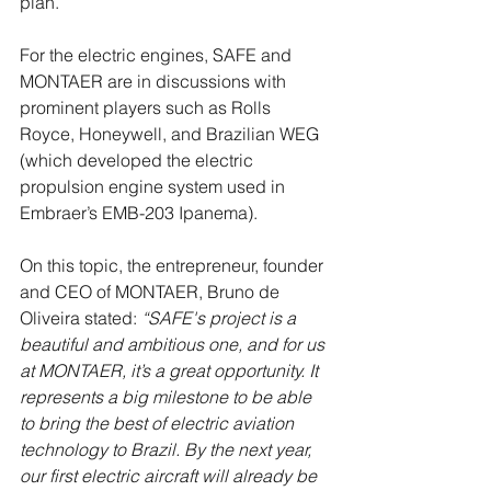
plan. 
For the electric engines, SAFE and 
MONTAER are in discussions with 
prominent players such as Rolls 
Royce, Honeywell, and Brazilian WEG 
(which developed the electric 
propulsion engine system used in 
Embraer’s EMB-203 Ipanema).
On this topic, the entrepreneur, founder 
and CEO of MONTAER, Bruno de 
Oliveira stated: 
“SAFE's project is a 
beautiful and ambitious one, and for us 
at MONTAER, it’s a great opportunity. It 
represents a big milestone to be able 
to bring the best of electric aviation 
technology to Brazil. By the next year, 
our first electric aircraft will already be 