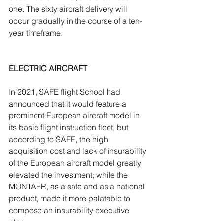
one. The sixty aircraft delivery will 
occur gradually in the course of a ten-
year timeframe.
ELECTRIC AIRCRAFT
In 2021, SAFE flight School had 
announced that it would feature a 
prominent European aircraft model in 
its basic flight instruction fleet, but 
according to SAFE, the high 
acquisition cost and lack of insurability 
of the European aircraft model greatly 
elevated the investment; while the 
MONTAER, as a safe and as a national 
product, made it more palatable to 
compose an insurability executive 