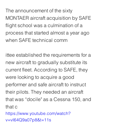
The announcement of the sixty 
MONTAER aircraft acquisition by SAFE 
flight school was a culmination of a 
process that started almost a year ago 
when SAFE technical comm
ittee established the requirements for a 
new aircraft to gradually substitute its 
current fleet. According to SAFE, they 
were looking to acquire a good 
performer and safe aircraft to instruct 
their pilots. They needed an aircraft 
that was “docile" as a Cessna 150, and 
that c
https://www.youtube.com/watch?
v=vI64Q9a07p8&t=11s