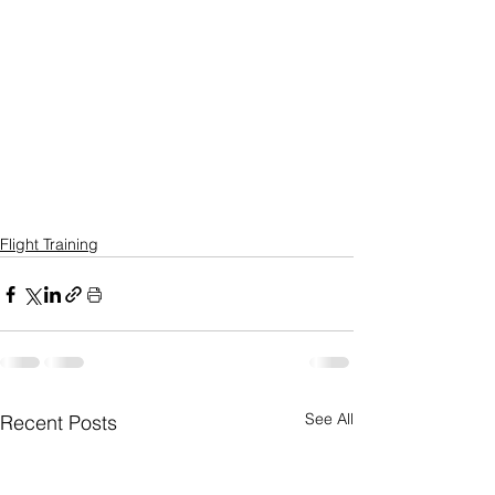
Flight Training
See All
Recent Posts