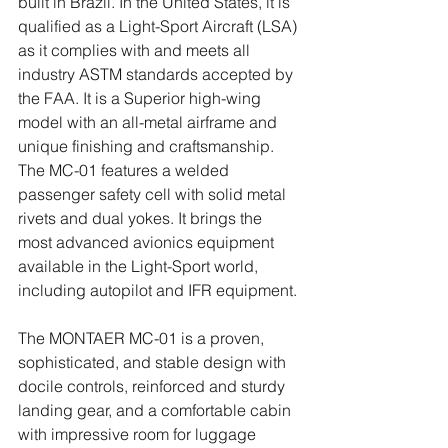
built in Brazil. In the United States, it is 
qualified as a Light-Sport Aircraft (LSA) 
as it complies with and meets all 
industry ASTM standards accepted by 
the FAA. It is a Superior high-wing 
model with an all-metal airframe and 
unique finishing and craftsmanship. 
The MC-01 features a welded 
passenger safety cell with solid metal 
rivets and dual yokes. It brings the 
most advanced avionics equipment 
available in the Light-Sport world, 
including autopilot and IFR equipment. 
The MONTAER MC-01 is a proven, 
sophisticated, and stable design with 
docile controls, reinforced and sturdy 
landing gear, and a comfortable cabin 
with impressive room for luggage 