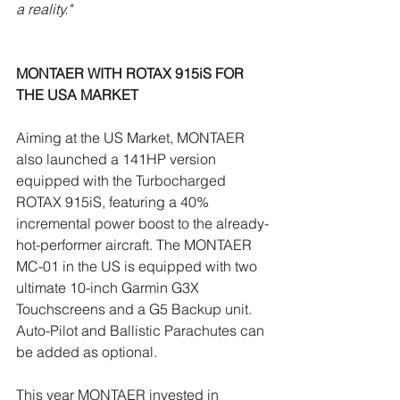
a reality."
MONTAER WITH ROTAX 915iS FOR 
THE USA MARKET
Aiming at the US Market, MONTAER 
also launched a 141HP version 
equipped with the Turbocharged 
ROTAX 915iS, featuring a 40% 
incremental power boost to the already-
hot-performer aircraft. The MONTAER 
MC-01 in the US is equipped with two 
ultimate 10-inch Garmin G3X 
Touchscreens and a G5 Backup unit. 
Auto-Pilot and Ballistic Parachutes can 
be added as optional.
This year MONTAER invested in 