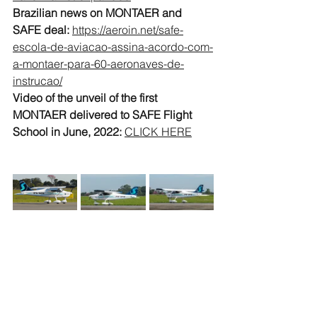
Brazilian news on MONTAER and 
SAFE deal: 
https://aeroin.net/safe-
escola-de-aviacao-assina-acordo-com-
a-montaer-para-60-aeronaves-de-
instrucao/
Video of the unveil of the first 
MONTAER delivered to SAFE Flight 
School in June, 2022:
CLICK HERE