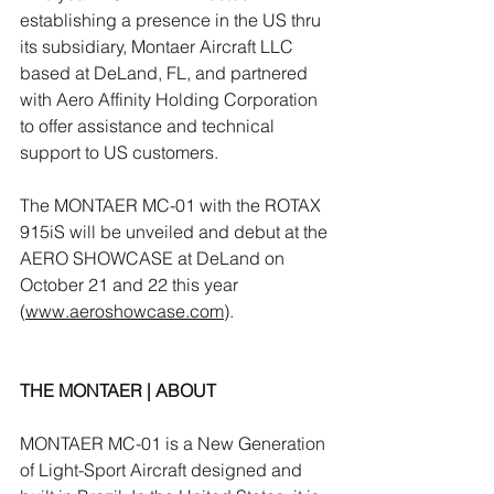
establishing a presence in the US thru 
its subsidiary, Montaer Aircraft LLC 
based at DeLand, FL, and partnered 
with Aero Affinity Holding Corporation 
to offer assistance and technical 
support to US customers. 
The MONTAER MC-01 with the ROTAX 
915iS will be unveiled and debut at the 
AERO SHOWCASE at DeLand on 
October 21 and 22 this year 
(
www.aeroshowcase.com
).
THE MONTAER | ABOUT 
MONTAER MC-01 is a New Generation 
of Light-Sport Aircraft designed and 