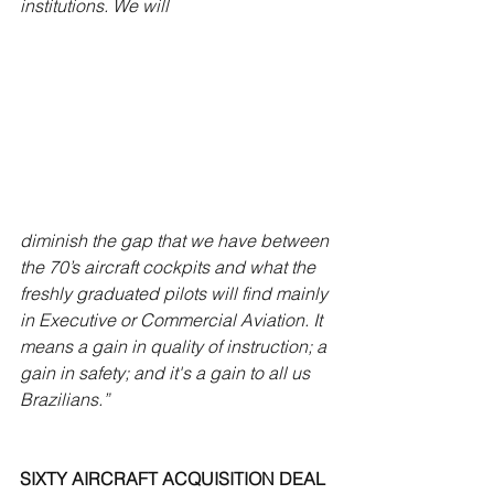
institutions. We will 
diminish the gap that we have between 
the 70’s aircraft cockpits and what the 
freshly graduated pilots will find mainly 
in Executive or Commercial Aviation. It 
means a gain in quality of instruction; a 
gain in safety; and it's a gain to all us 
Brazilians.”
SIXTY AIRCRAFT ACQUISITION DEAL