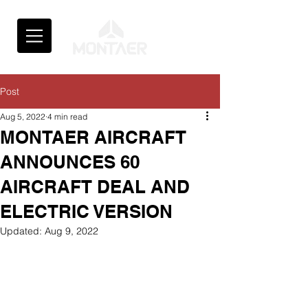
Post
Aug 5, 2022
4 min read
MONTAER AIRCRAFT
ANNOUNCES 60
AIRCRAFT DEAL AND
ELECTRIC VERSION
Updated:
Aug 9, 2022