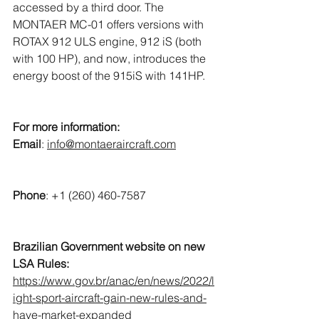
accessed by a third door. The 
MONTAER MC-01 offers versions with 
ROTAX 912 ULS engine, 912 iS (both 
with 100 HP), and now, introduces the 
energy boost of the 915iS with 141HP. 
For more information:
Email
: 
info@montaeraircraft.com
Phone
: +1 (260) 460-7587
Brazilian Government website on new 
LSA Rules:
https://www.gov.br/anac/en/news/2022/l
ight-sport-aircraft-gain-new-rules-and-
have-market-expanded