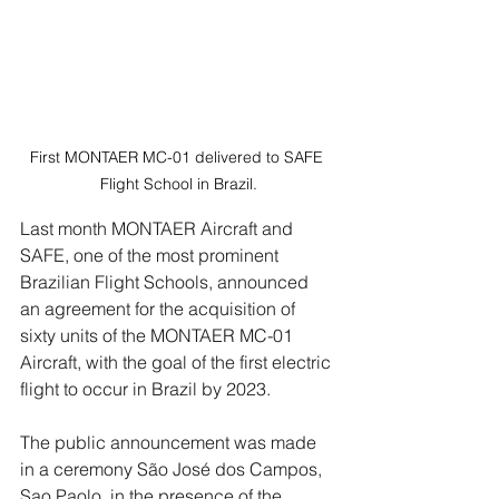
First MONTAER MC-01 delivered to SAFE 
Flight School in Brazil.
Last month MONTAER Aircraft and 
SAFE, one of the most prominent 
Brazilian Flight Schools, announced 
an agreement for the acquisition of 
sixty units of the MONTAER MC-01 
Aircraft, with the goal of the first electric 
flight to occur in Brazil by 2023.
The public announcement was made 
in a ceremony São José dos Campos, 
Sao Paolo, in the presence of the 