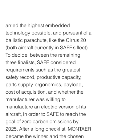
arried the highest embedded 
technology possible, and pursuant of a 
ballistic parachute, like the Cirrus 20 
(both aircraft currently in SAFE’s fleet). 
To decide, between the remaining 
three finalists, SAFE considered 
requirements such as the greatest 
safety record, productive capacity, 
parts supply, ergonomics, payload, 
cost of acquisition, and whether the 
manufacturer was willing to 
manufacture an electric version of its 
aircraft, in order to SAFE to reach the 
goal of zero carbon emissions by 
2025. After a long checklist, MONTAER 
became the winner, and the chosen 