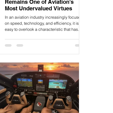
Remains One of Aviation's
Most Undervalued Virtues
In an aviation industry increasingly focused
on speed, technology, and efficiency, it is
easy to overlook a characteristic that has
historically distinguished the most
respected aircraft ever built: the ability to fly
comfortably and confidently at low
airspeeds. Manufacturers frequently
emphasize cruise performance because it is
easily measured and readily compared.
Pilots naturally pay attention to numbers
such as maximum cruise speed, climb rate,
range, and fuel efficiency