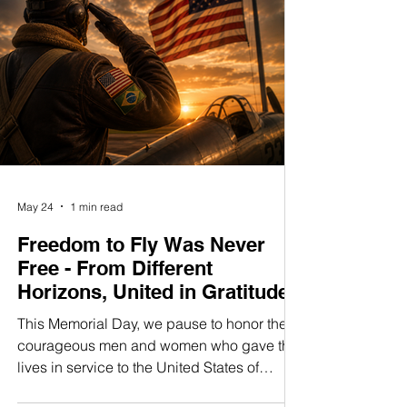
turbin
May 24
1 min read
Freedom to Fly Was Never
Free - From Different
Horizons, United in Gratitude
This Memorial Day, we pause to honor the
courageous men and women who gave their
lives in service to the United States of
America. Their sacrifice preserved