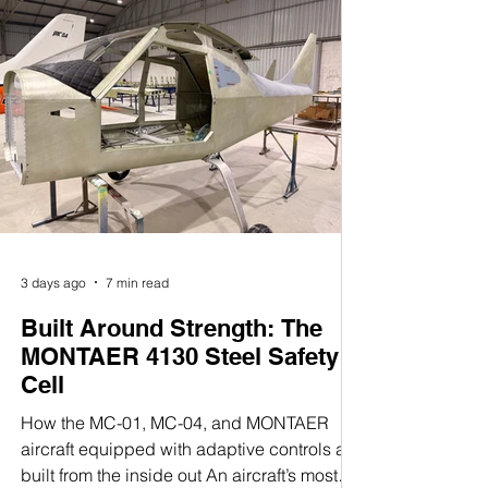
Avionics
In a world of compromises, Montaer
delivers the opposite:
uncompromised capability in the
cockpit. Our aircraft was engineered
around a modern avionics
architecture that brings the
sophistication of certified platforms
into the Light Sport Aircraft category
3 days ago
7 min read
—without the complexity or the cost.
Built Around Strength: The
MONTAER 4130 Steel Safety
At the heart of the system is the
Cell
Garmin G3X Touch, the gold
How the MC-01, MC-04, and MONTAER
standard in integrated glass
aircraft equipped with adaptive controls are
cockpits. This intuitive, high-
built from the inside out An aircraft’s most
resolution touchscreen gives pilots