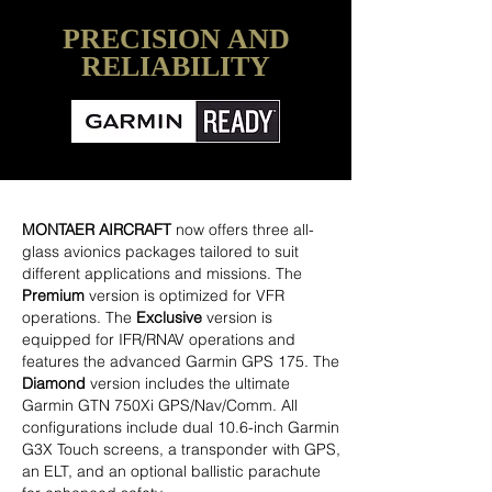
PRECISION AND
RELIABILITY
MONTAER AIRCRAFT
now offers three all-
glass avionics packages tailored to suit
different applications and missions. The
Premium
version is optimized for VFR
operations. The
Exclusive
version is
equipped for IFR/RNAV operations and
features the advanced Garmin GPS 175. The
Diamond
version includes the ultimate
Garmin GTN 750Xi GPS/Nav/Comm. All
configurations include dual 10.6-inch Garmin
G3X Touch screens, a transponder with GPS,
an ELT, and an optional ballistic parachute