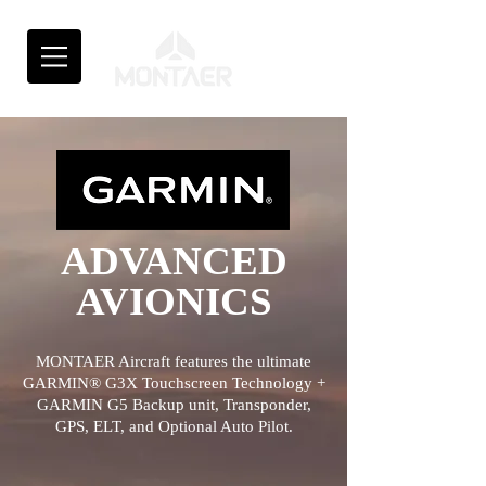
ADVANCED
AVIONICS
MONTAER Aircraft features the ultimate
GARMIN® G3X Touchscreen Technology +
GARMIN G5
Backup unit, Transponder,
GPS, ELT, and Optional Auto Pilot.