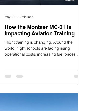
May 13
4 min read
How the Montaer MC-01 Is
Impacting Aviation Training
Flight training is changing. Around the
world, flight schools are facing rising
operational costs, increasing fuel prices,
pilot shortages, and growing pressure to
modernize their fleets. At the same time,
students entering aviation today expect
advanced avionics, modern cockpit
ergonomics, and aircraft that better reflect
the technology found in contemporary
aviation. In this environment, the Montaer
MC-01 has emerged as more than just
another Light Sport Aircraft. It has be