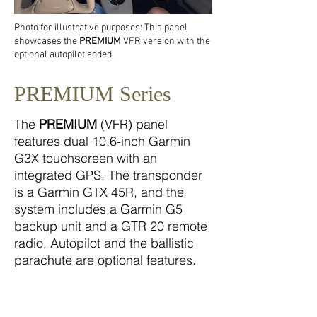
Photo for illustrative purposes: This panel
showcases the
PREMIUM
VFR version with the
optional autopilot added.
PREMIUM Series
The
PREMIUM
(VFR) panel
features dual 10.6-inch Garmin
G3X touchscreen with an
integrated GPS. The transponder
is a Garmin GTX 45R, and the
system includes a Garmin G5
backup unit and a GTR 20 remote
radio. Autopilot and the ballistic
parachute are optional features.