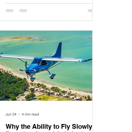
around the world. At Montaer Aircraft, we are
especially grateful to our customers,
partners, pilots, flight schools, dealers, and
friends across the United States. Your
confidence in our aircraft and your support
of our mission have been instrumental in our
journey. It is a privilege to serve the
American avia
Jun 24
4 min read
Why the Ability to Fly Slowly