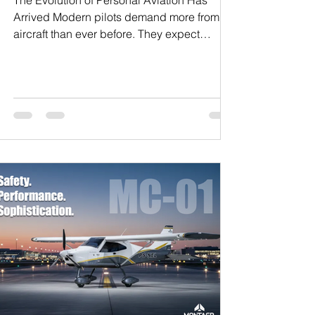
The Evolution of Personal Aviation Has
Arrived Modern pilots demand more from an
aircraft than ever before. They expect
advanced avionics, intelligent engineering,
operational efficiency, superior comfort, and
refined performance — all integrated into an
aircraft designed for the future, not the past.
At Montaer Aircraft, this philosophy drives
everything we create. The Montaer MC-01
and the new four-seat MC-04 represent a
new generation of aviation platforms
engineered to co