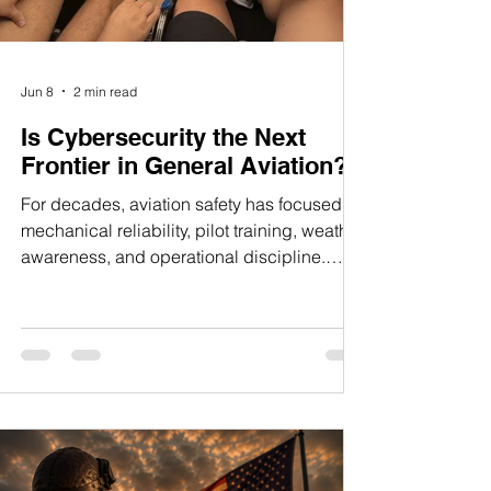
Jun 8
2 min read
Is Cybersecurity the Next
Frontier in General Aviation?
For decades, aviation safety has focused on
mechanical reliability, pilot training, weather
awareness, and operational discipline.
Those priorities remain unchanged. But as
aircraft become increasingly digital, a new
question is emerging: How secure are the
systems we trust to navigate and operate our
aircraft? Modern avionics suites, such as the
Garmin G3X Touch and GTN series, have
transformed the cockpit. Today's pilots enjoy
capabilities that were once reserved for