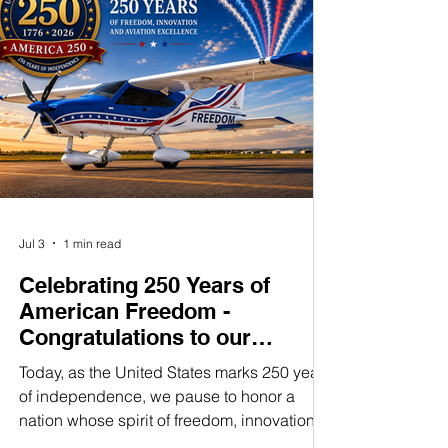
tested, and future-ready—supporting
obtained quick
IFR training, cross-country efficiency,
and even MOSAIC compliance with
no upgrades needed.
In a Montaer, avionics aren’t an
afterthought—they’re a statement.
Jul 3
1 min read
Celebrating 250 Years of
American Freedom -
Congratulations to our
customers and friends
Today, as the United States marks 250 years
of independence, we pause to honor a
nation whose spirit of freedom, innovation,
and determination has inspired generations