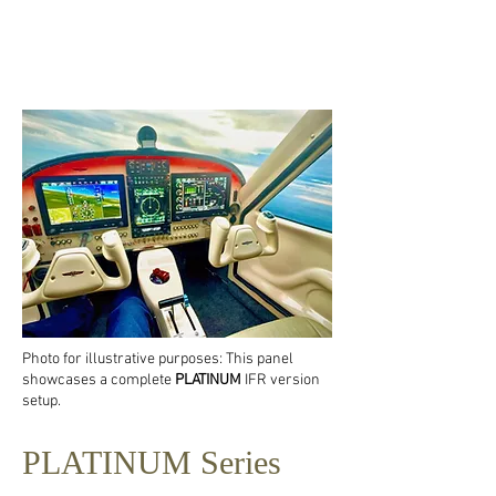
Photo for illustrative purposes: This panel
showcases a complete
PLATINUM
IFR version
setup.
PLATINUM Series