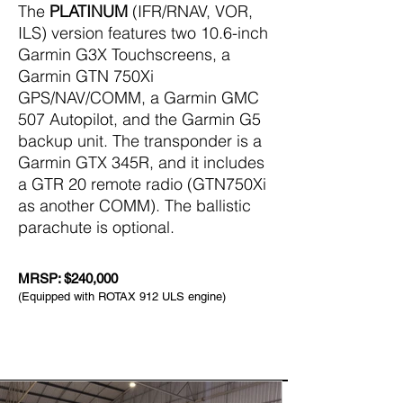
The
PLATINUM
(IFR/RNAV, VOR,
ILS) version features two 10.6-inch
Garmin G3X Touchscreens, a
Garmin GTN 750Xi
GPS/NAV/COMM, a Garmin GMC
507 Autopilot, and the Garmin G5
backup unit. The transponder is a
Garmin GTX 345R, and it includes
a GTR 20 remote radio (GTN750Xi
as another COMM). The ballistic
parachute is optional.
MRSP: $240,000
(Equipped with ROTAX 912 ULS engine)
The Real Deal in