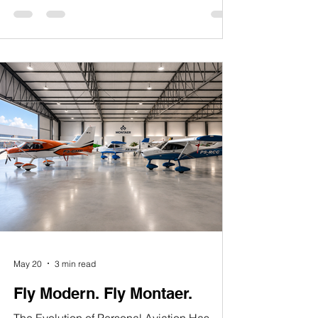
something profoundly precious: the freedom
to live, to dream, to create, and to pursue the
horizon with hope. At Montaer Aircraft,
although our story began internationally,
America became part of our journey — a
nation where innovation, aviation,
entrepreneurship, and freedom continue to
inspire people from all over the w
May 20
3 min read
Fly Modern. Fly Montaer.