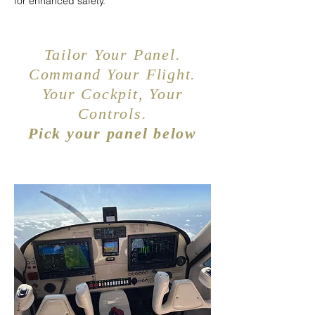
for enhanced safety.
Tailor Your Panel.
Command Your Flight.
Your Cockpit, Your
Controls.
Pick your panel below