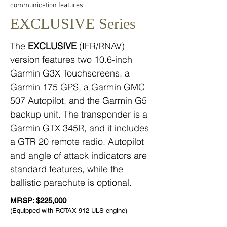
communication features.
EXCLUSIVE Series
The
EXCLUSIVE
(IFR/RNAV)
version features two 10.6-inch
Garmin G3X Touchscreens, a
Garmin 175 GPS, a Garmin GMC
507 Autopilot, and the Garmin G5
backup unit. The transponder is a
Garmin GTX 345R, and it includes
a GTR 20 remote radio. Autopilot
and angle of attack indicators are
standard features, while the
ballistic parachute is optional.
MRSP: $225,000
(Equipped with ROTAX 912 ULS engine)