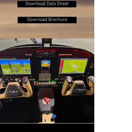
Download Data Sheet
Download Brochure