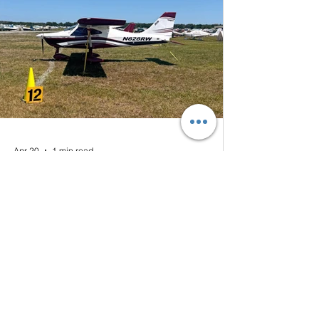
Apr 20
1 min read
Thank you Sun'n Fun 2026
The Montaer MC-01 parked at Sun'n Fun
2026 We would like to extend our sincere
thanks to all our customers and friends who
connected with us during Sun 'n Fun
Aerospace Expo this year. Although we did
not formally exhibit, and had one of our
aircraft positioned in the general area, the