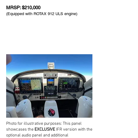
MRSP: $210,000
(Equipped with ROTAX 912 ULS engine)
Photo for illustrative purposes: This panel
showcases the
EXCLUSIVE
IFR version with the
optional audio panel and additional