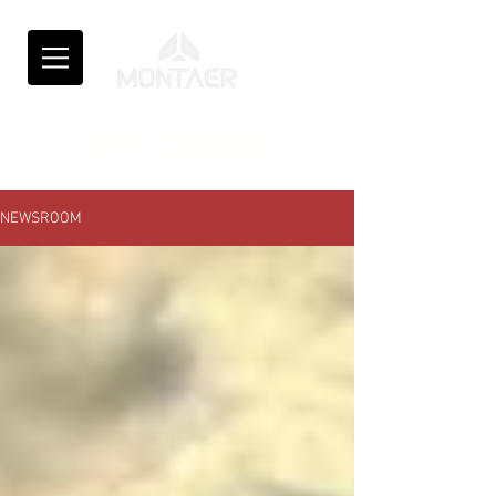
NEWSROOM
NEWSROOM