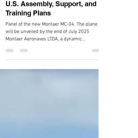
Game-Changer Four-Seater
Aircraft, Montaer MC-04, with
U.S. Assembly, Support, and
Training Plans
Panel of the new Montaer MC-04. The plane
will be unveiled by the end of July 2025
Montaer Aeronaves LTDA, a dynamic
aerospace company on...