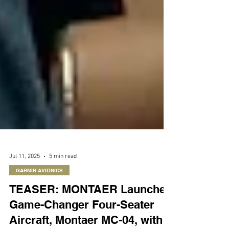
Jul 11, 2025
5 min read
GARMIN AVIONICS
TEASER: MONTAER Launches