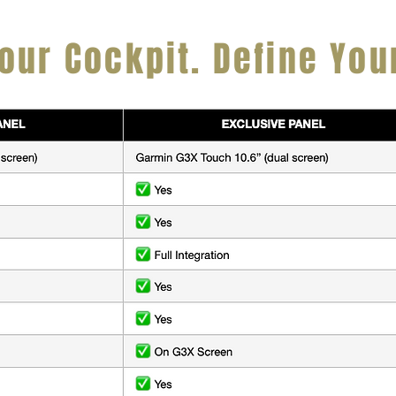
our Cockpit. Define You