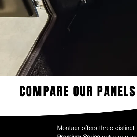
COMPARE OUR PANELS
Montaer offers three distinct
Premium Series
delivers a co