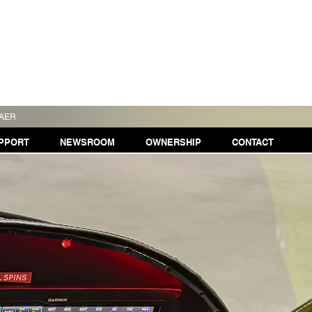
TAER
PPORT
NEWSROOM
OWNERSHIP
CONTACT