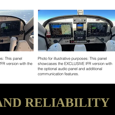
es: This panel
Photo for illustrative purposes: This panel
R version with the
showcases the EXCLUSIVE IFR version with
the optional audio panel and additional
communication features.
AND RELIABILITY