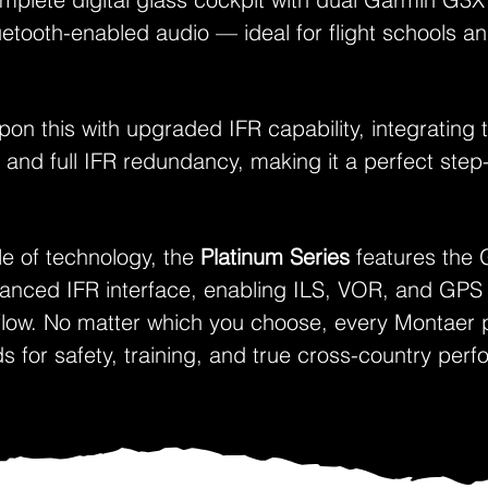
etooth-enabled audio — ideal for flight schools an
pon this with upgraded IFR capability, integratin
 and full IFR redundancy, making it a perfect ste
le of technology, the
Platinum Series
features the 
vanced IFR interface, enabling ILS, VOR, and GPS
kflow. No matter which you choose, every Montaer p
ds for safety, training, and true cross-country per