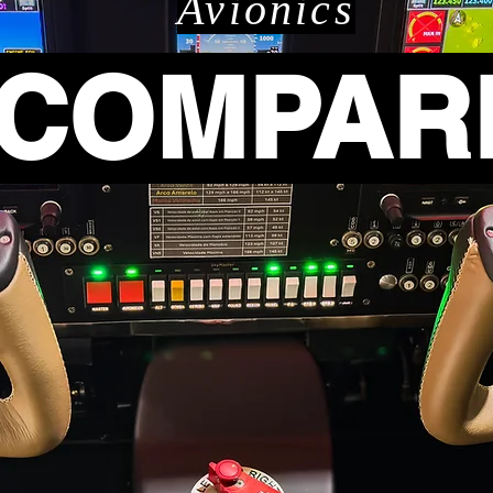
Avionics
COMPAR