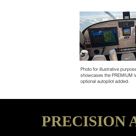
Photo for illustrative purpos
showcases the PREMIUM VF
optional autopilot added.
PRECISION 