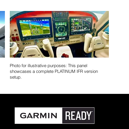
Photo for illustrative purposes: This panel
showcases a complete PLATINUM IFR version
setup.