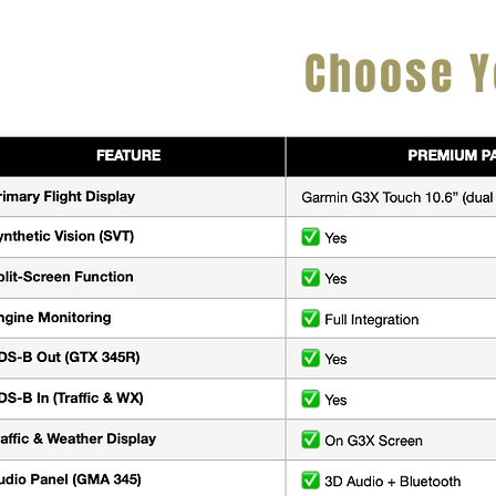
Choose Y