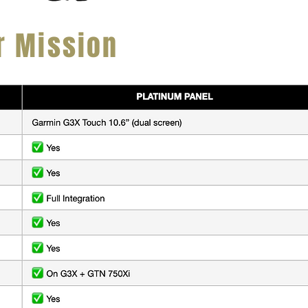
r Mission