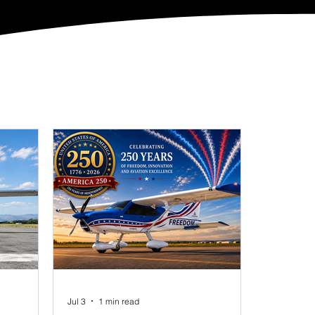
Jul 3
1 min read