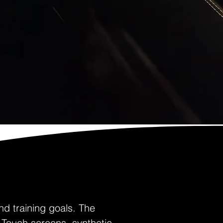
nd training goals. The
 Touch screens, synthetic