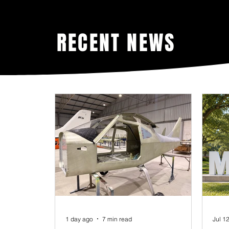
RECENT NEWS
1 day ago
7 min read
Jul 1