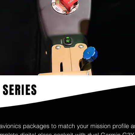
 SERIES
 avionics packages to match your mission profile a
mplete digital glass cockpit with dual Garmin G3X