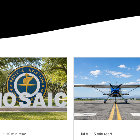
2
12 min read
Jul 8
5 min read