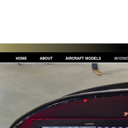
HOME
ABOUT
AIRCRAFT MODELS
AVIONI