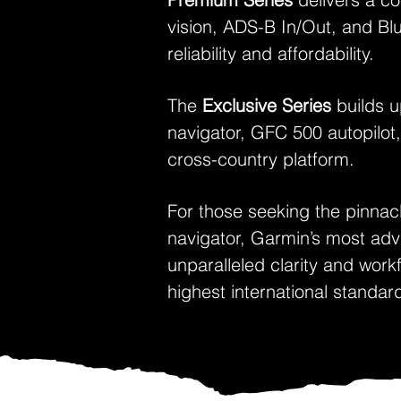
vision, ADS-B In/Out, and Blu
reliability and affordability.
The
Exclusive Series
builds u
navigator, GFC 500 autopilot,
cross-country platform.
For those seeking the pinnac
navigator, Garmin’s most ad
unparalleled clarity and wor
highest international standar