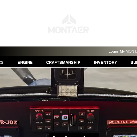
Login: My MON
CS
ENGINE
CRAFTSMANSHIP
INVENTORY
SU