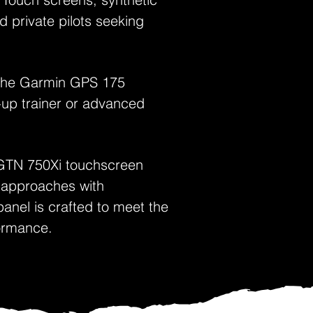
d private pilots seeking
g the Garmin GPS 175
p-up trainer or advanced
GTN 750Xi touchscreen
 approaches with
anel is crafted to meet the
formance.