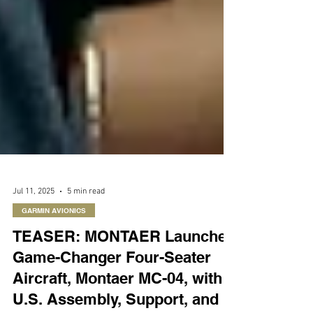
Jul 11, 2025
5 min read
GARMIN AVIONICS
TEASER: MONTAER Launches
Game-Changer Four-Seater