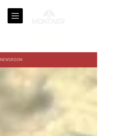
NEWSROOM
NEWSROOM