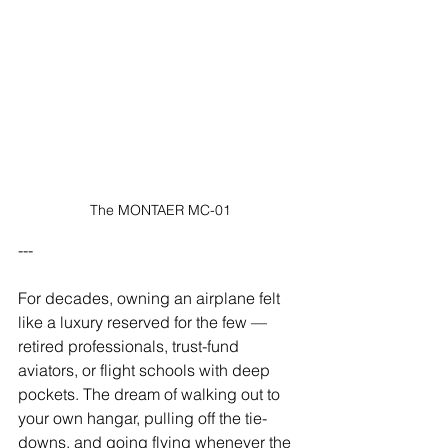
The MONTAER MC-01
---
For decades, owning an airplane felt 
like a luxury reserved for the few — 
retired professionals, trust-fund 
aviators, or flight schools with deep 
pockets. The dream of walking out to 
your own hangar, pulling off the tie-
downs, and going flying whenever the 