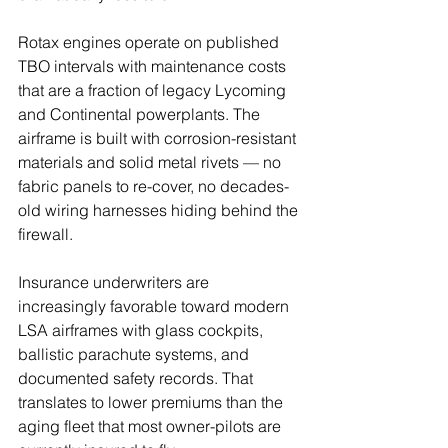
Rotax engines operate on published 
TBO intervals with maintenance costs 
that are a fraction of legacy Lycoming 
and Continental powerplants. The 
airframe is built with corrosion-resistant 
materials and solid metal rivets — no 
fabric panels to re-cover, no decades-
old wiring harnesses hiding behind the 
firewall.
Insurance underwriters are 
increasingly favorable toward modern 
LSA airframes with glass cockpits, 
ballistic parachute systems, and 
documented safety records. That 
translates to lower premiums than the 
aging fleet that most owner-pilots are 