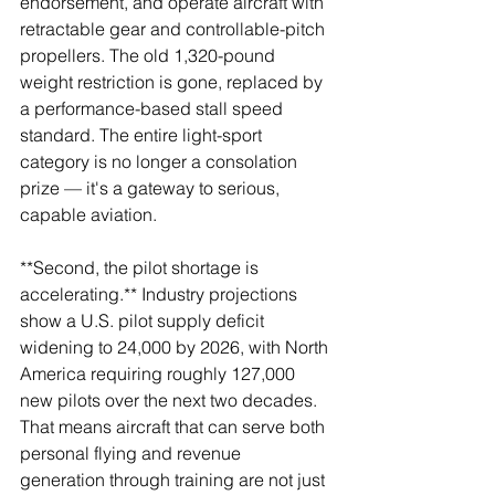
endorsement, and operate aircraft with 
retractable gear and controllable-pitch 
propellers. The old 1,320-pound 
weight restriction is gone, replaced by 
a performance-based stall speed 
standard. The entire light-sport 
category is no longer a consolation 
prize — it's a gateway to serious, 
capable aviation.
**Second, the pilot shortage is 
accelerating.** Industry projections 
show a U.S. pilot supply deficit 
widening to 24,000 by 2026, with North 
America requiring roughly 127,000 
new pilots over the next two decades. 
That means aircraft that can serve both 
personal flying and revenue 
generation through training are not just 