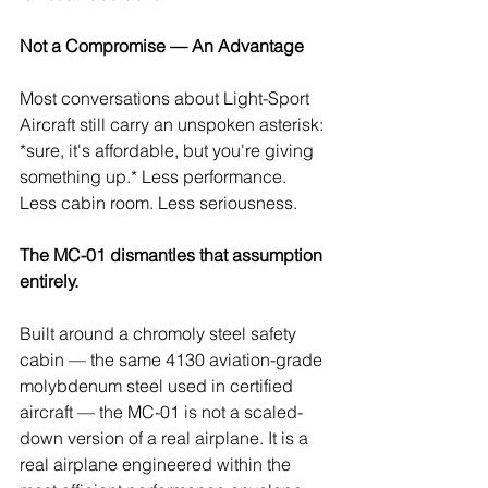
Not a Compromise — An Advantage
Most conversations about Light-Sport 
Aircraft still carry an unspoken asterisk: 
*sure, it's affordable, but you're giving 
something up.* Less performance. 
Less cabin room. Less seriousness.
The MC-01 dismantles that assumption 
entirely.
Built around a chromoly steel safety 
cabin — the same 4130 aviation-grade 
molybdenum steel used in certified 
aircraft — the MC-01 is not a scaled-
down version of a real airplane. It is a 
real airplane engineered within the 