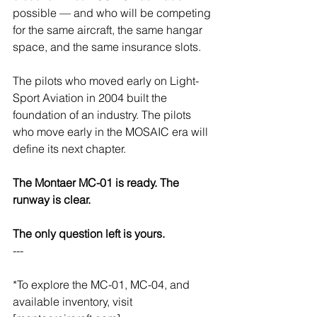
possible — and who will be competing 
for the same aircraft, the same hangar 
space, and the same insurance slots.
The pilots who moved early on Light-
Sport Aviation in 2004 built the 
foundation of an industry. The pilots 
who move early in the MOSAIC era will 
define its next chapter.
The Montaer MC-01 is ready. The 
runway is clear.
The only question left is yours.
---
*To explore the MC-01, MC-04, and 
available inventory, visit 