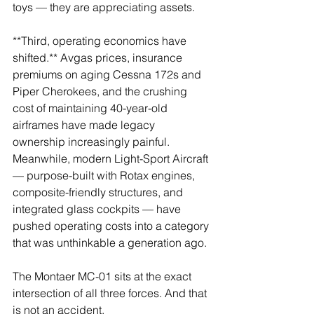
toys — they are appreciating assets.
**Third, operating economics have 
shifted.** Avgas prices, insurance 
premiums on aging Cessna 172s and 
Piper Cherokees, and the crushing 
cost of maintaining 40-year-old 
airframes have made legacy 
ownership increasingly painful. 
Meanwhile, modern Light-Sport Aircraft 
— purpose-built with Rotax engines, 
composite-friendly structures, and 
integrated glass cockpits — have 
pushed operating costs into a category 
that was unthinkable a generation ago.
The Montaer MC-01 sits at the exact 
intersection of all three forces. And that 
is not an accident.