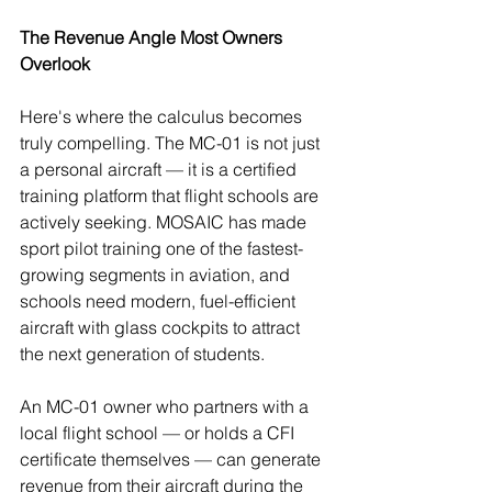
The Revenue Angle Most Owners 
Overlook
Here's where the calculus becomes 
truly compelling. The MC-01 is not just 
a personal aircraft — it is a certified 
training platform that flight schools are 
actively seeking. MOSAIC has made 
sport pilot training one of the fastest-
growing segments in aviation, and 
schools need modern, fuel-efficient 
aircraft with glass cockpits to attract 
the next generation of students.
An MC-01 owner who partners with a 
local flight school — or holds a CFI 
certificate themselves — can generate 
revenue from their aircraft during the 