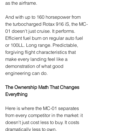
as the airframe.
And with up to 160 horsepower from 
the turbocharged Rotax 916 iS, the MC-
01 doesn't just cruise. It performs. 
Efficient fuel burn on regular auto fuel 
or 100LL. Long range. Predictable, 
forgiving flight characteristics that 
make every landing feel like a 
demonstration of what good 
engineering can do.
The Ownership Math That Changes 
Everything
Here is where the MC-01 separates 
from every competitor in the market: it 
doesn't just cost less to buy. It costs 
dramatically less to own.