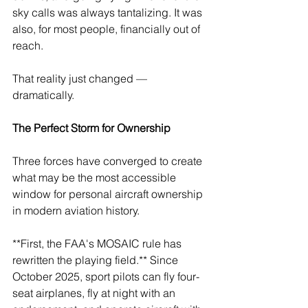
sky calls was always tantalizing. It was 
also, for most people, financially out of 
reach.
That reality just changed — 
dramatically.
The Perfect Storm for Ownership
Three forces have converged to create 
what may be the most accessible 
window for personal aircraft ownership 
in modern aviation history.
**First, the FAA's MOSAIC rule has 
rewritten the playing field.** Since 
October 2025, sport pilots can fly four-
seat airplanes, fly at night with an 