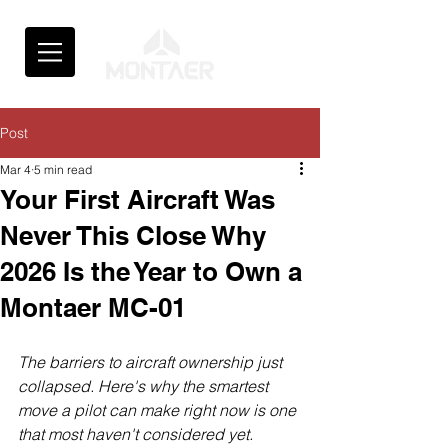
Post
Mar 4
5 min read
Your First Aircraft Was
Never This Close Why
2026 Is the Year to Own a
Montaer MC-01
The barriers to aircraft ownership just 
collapsed. Here's why the smartest 
move a pilot can make right now is one 
that most haven't considered yet.