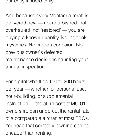
currently insured to fly.
And because every Montaer aircraft is 
delivered new — not refurbished, not 
overhauled, not "restored" — you are 
buying a known quantity. No logbook 
mysteries. No hidden corrosion. No 
previous owner's deferred 
maintenance decisions haunting your 
annual inspection.
For a pilot who flies 100 to 200 hours 
per year — whether for personal use, 
hour-building, or supplemental 
instruction — the all-in cost of MC-01 
ownership can undercut the rental rate 
of a comparable aircraft at most FBOs. 
You read that correctly: owning can be 
cheaper than renting.