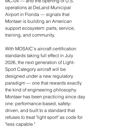
MC-04 — and the opening of U.S. 
operations at DeLand Municipal 
Airport in Florida — signals that 
Montaer is building an American 
support ecosystem: parts, service, 
training, and community.
With MOSAIC's aircraft certification 
standards taking full effect in July 
2026, the next generation of Light-
Sport Category aircraft will be 
designed under a new regulatory 
paradigm — one that rewards exactly 
the kind of engineering philosophy 
Montaer has been practicing since day 
one: performance-based, safety-
driven, and built to a standard that 
refuses to treat "light sport" as code for 
"less capable."