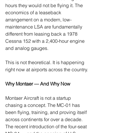
hours they would not be flying it. The 
economics of a leaseback 
arrangement on a modern, low-
maintenance LSA are fundamentally 
different from leasing back a 1978 
Cessna 152 with a 2,400-hour engine 
and analog gauges.
This is not theoretical. It is happening 
right now at airports across the country.
Why Montaer — And Why Now
Montaer Aircraft is not a startup 
chasing a concept. The MC-01 has 
been flying, training, and proving itself 
across continents for over a decade. 
The recent introduction of the four-seat 