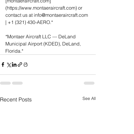
[montaeraircraft.com]
(https://www.montaeraircraft.com) or 
contact us at info@montaeraircraft.com 
| +1 (321) 430-AERO.*
*Montaer Aircraft LLC — DeLand 
Municipal Airport (KDED), DeLand, 
Florida.*
See All
Recent Posts