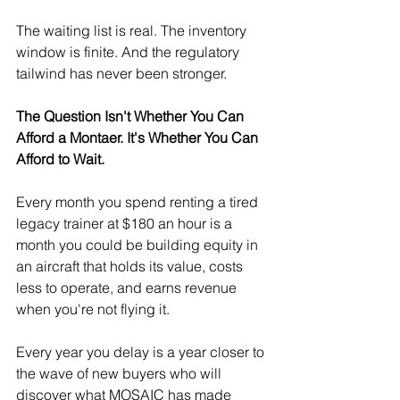
The waiting list is real. The inventory 
window is finite. And the regulatory 
tailwind has never been stronger.
The Question Isn't Whether You Can 
Afford a Montaer. It's Whether You Can 
Afford to Wait.
Every month you spend renting a tired 
legacy trainer at $180 an hour is a 
month you could be building equity in 
an aircraft that holds its value, costs 
less to operate, and earns revenue 
when you're not flying it.
Every year you delay is a year closer to 
the wave of new buyers who will 
discover what MOSAIC has made 