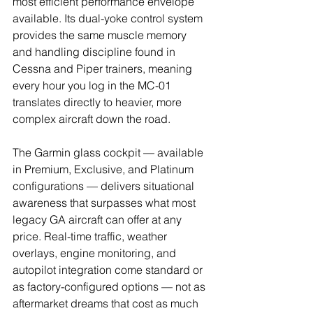
most efficient performance envelope 
available. Its dual-yoke control system 
provides the same muscle memory 
and handling discipline found in 
Cessna and Piper trainers, meaning 
every hour you log in the MC-01 
translates directly to heavier, more 
complex aircraft down the road.
The Garmin glass cockpit — available 
in Premium, Exclusive, and Platinum 
configurations — delivers situational 
awareness that surpasses what most 
legacy GA aircraft can offer at any 
price. Real-time traffic, weather 
overlays, engine monitoring, and 
autopilot integration come standard or 
as factory-configured options — not as 
aftermarket dreams that cost as much 