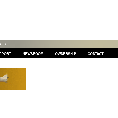
TAER
PPORT
NEWSROOM
OWNERSHIP
CONTACT