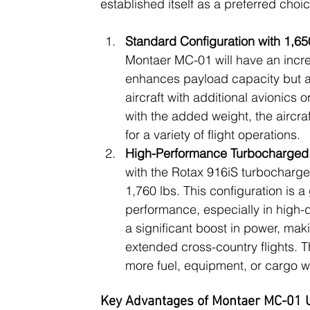
established itself as a preferred choic
Standard Configuration with 1,
Montaer MC-01 will have an incr
enhances payload capacity but al
aircraft with additional avionics 
with the added weight, the aircraf
for a variety of flight operations.
High-Performance Turbocharged 
with the Rotax 916iS turbocharge
1,760 lbs. This configuration is
performance, especially in high-d
a significant boost in power, maki
extended cross-country flights. 
more fuel, equipment, or cargo wi
Key Advantages of Montaer MC-01