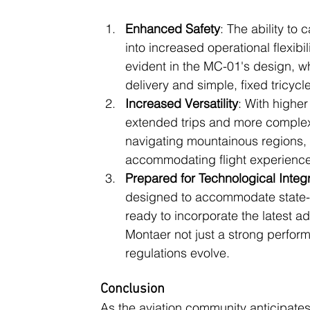
Enhanced Safety
: The ability to
into increased operational flexibi
evident in the MC-01's design, w
delivery and simple, fixed tricycl
Increased Versatility
: With higher
extended trips and more complex 
navigating mountainous regions,
accommodating flight experience
Prepared for Technological Integ
designed to accommodate state-of-
ready to incorporate the latest 
Montaer not just a strong perform
regulations evolve​.
Conclusion
As the aviation community anticipates 