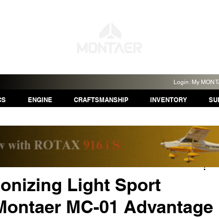
Login: My MON
CS
ENGINE
CRAFTSMANSHIP
INVENTORY
SU
onizing Light Sport
 Montaer MC-01 Advantage