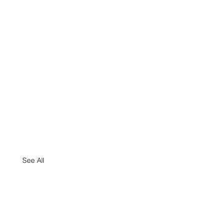
See All