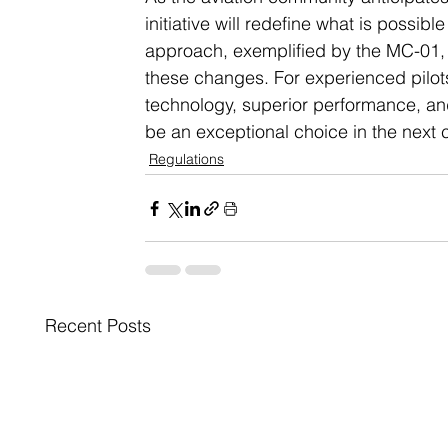
initiative will redefine what is possib
approach, exemplified by the MC-01,
these changes. For experienced pilots
technology, superior performance, and
be an exceptional choice in the next ch
Regulations
Recent Posts