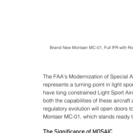
Brand New Montaer MC-01, Full IFR with Ro
The FAA's Modernization of Special Ai
represents a turning point in light sport
have long constrained Light Sport Ai
both the capabilities of these aircraft 
regulatory evolution will open doors t
Montaer MC-01, which stands ready t
The Significance of MOSAIC