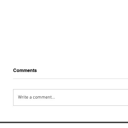
Comments
Write a comment...
FAA Unveils
FAA U
Groundbreaking
Tower
Rulemaking MOSAIC
Adviso