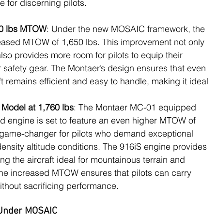
e for discerning pilots.
650 lbs MTOW
: Under the new MOSAIC framework, the 
eased MTOW of 1,650 lbs. This improvement not only 
so provides more room for pilots to equip their 
or safety gear. The Montaer’s design ensures that even 
t remains efficient and easy to handle, making it ideal 
Model at 1,760 lbs
: The Montaer MC-01 equipped 
d engine is set to feature an even higher MTOW of 
 a game-changer for pilots who demand exceptional 
ensity altitude conditions. The 916iS engine provides 
ng the aircraft ideal for mountainous terrain and 
The increased MTOW ensures that pilots can carry 
thout sacrificing performance​.
 Under MOSAIC