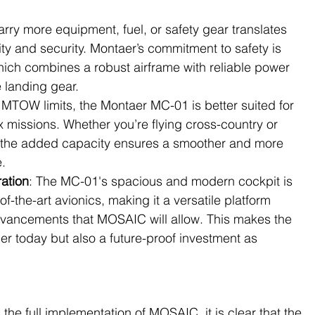
 carry more equipment, fuel, or safety gear translates 
lity and security. Montaer’s commitment to safety is 
hich combines a robust airframe with reliable power 
e landing gear.
 MTOW limits, the Montaer MC-01 is better suited for 
missions. Whether you’re flying cross-country or 
 the added capacity ensures a smoother and more 
.
ration
: The MC-01's spacious and modern cockpit is 
the-art avionics, making it a versatile platform 
advancements that MOSAIC will allow. This makes the 
er today but also a future-proof investment as 
the full implementation of MOSAIC, it is clear that the 