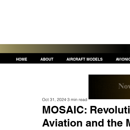
HOME
ABOUT
AIRCRAFT MODELS
AVIONI
Oct 31, 2024
3 min read
MOSAIC: Revoluti
Aviation and the