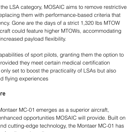
the LSA category, MOSAIC aims to remove restrictive 
replacing them with performance-based criteria that 
iency. Gone are the days of a strict 1,320 lbs MTOW 
aircraft could feature higher MTOWs, accommodating 
creased payload flexibility​.
abilities of sport pilots, granting them the option to 
 provided they meet certain medical certification 
nly set to boost the practicality of LSAs but also 
 flying experiences​
ure
he Montaer MC-01 emerges as a superior aircraft, 
e enhanced opportunities MOSAIC will provide. Built on 
 and cutting-edge technology, the Montaer MC-01 has 