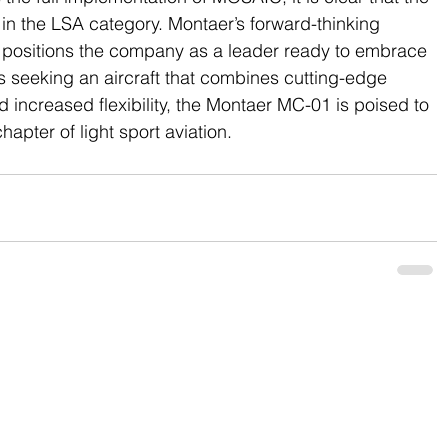
le in the LSA category. Montaer’s forward-thinking 
 positions the company as a leader ready to embrace 
 seeking an aircraft that combines cutting-edge 
 increased flexibility, the Montaer MC-01 is poised to 
apter of light sport aviation.