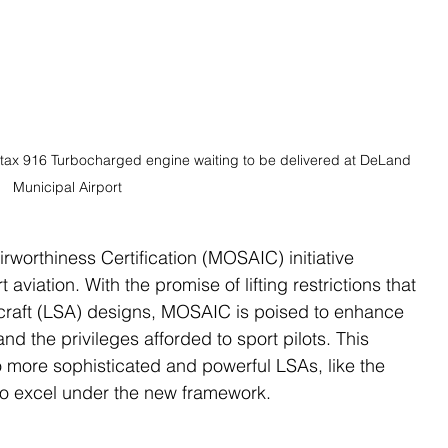
tax 916 Turbocharged engine waiting to be delivered at DeLand 
Municipal Airport
rworthiness Certification (MOSAIC) initiative 
 aviation. With the promise of lifting restrictions that 
rcraft (LSA) designs, MOSAIC is poised to enhance 
and the privileges afforded to sport pilots. This 
o more sophisticated and powerful LSAs, like the 
o excel under the new framework.