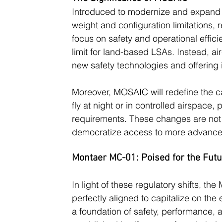
Introduced to modernize and expand 
weight and configuration limitations, 
focus on safety and operational effic
limit for land-based LSAs. Instead, 
new safety technologies and offering in
Moreover, MOSAIC will redefine the cap
fly at night or in controlled airspace,
requirements. These changes are not o
democratize access to more advanced
Montaer MC-01: Poised for the Fut
In light of these regulatory shifts, t
perfectly aligned to capitalize on th
a foundation of safety, performance,