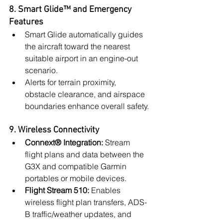
8. Smart Glide™ and Emergency 
Features
Smart Glide automatically guides 
the aircraft toward the nearest 
suitable airport in an engine-out 
scenario.
Alerts for terrain proximity, 
obstacle clearance, and airspace 
boundaries enhance overall safety.
9. Wireless Connectivity
Connext® Integration:
 Stream 
flight plans and data between the 
G3X and compatible Garmin 
portables or mobile devices.
Flight Stream 510:
 Enables 
wireless flight plan transfers, ADS-
B traffic/weather updates, and 