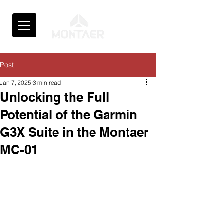
Post
Jan 7, 2025
3 min read
Unlocking the Full
Potential of the Garmin
G3X Suite in the Montaer
MC-01