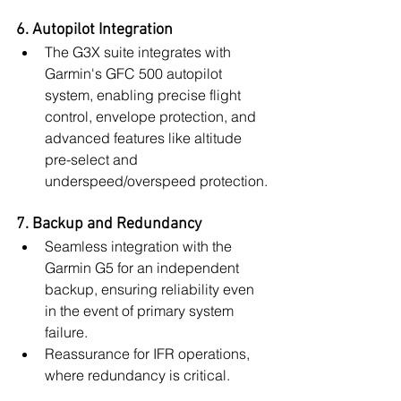
6. Autopilot Integration
The G3X suite integrates with 
Garmin's GFC 500 autopilot 
system, enabling precise flight 
control, envelope protection, and 
advanced features like altitude 
pre-select and 
underspeed/overspeed protection.
7. Backup and Redundancy
Seamless integration with the 
Garmin G5 for an independent 
backup, ensuring reliability even 
in the event of primary system 
failure.
Reassurance for IFR operations, 
where redundancy is critical.