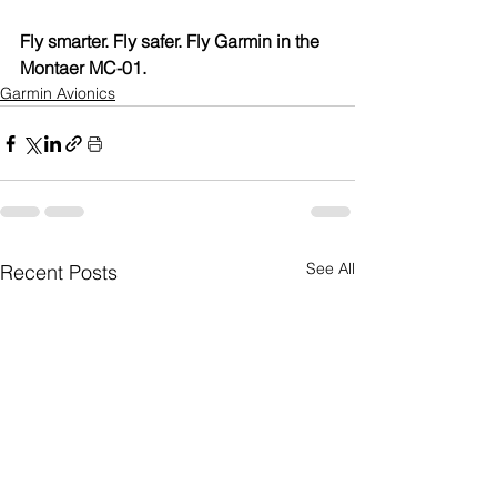
Fly smarter. Fly safer. Fly Garmin in the 
Montaer MC-01.
Garmin Avionics
See All
Recent Posts