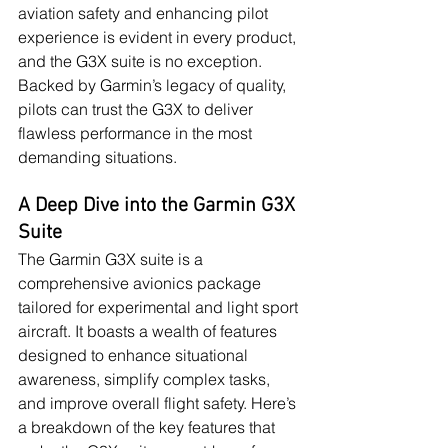
aviation safety and enhancing pilot 
experience is evident in every product, 
and the G3X suite is no exception. 
Backed by Garmin’s legacy of quality, 
pilots can trust the G3X to deliver 
flawless performance in the most 
demanding situations.
A Deep Dive into the Garmin G3X 
Suite
The Garmin G3X suite is a 
comprehensive avionics package 
tailored for experimental and light sport 
aircraft. It boasts a wealth of features 
designed to enhance situational 
awareness, simplify complex tasks, 
and improve overall flight safety. Here’s 
a breakdown of the key features that 