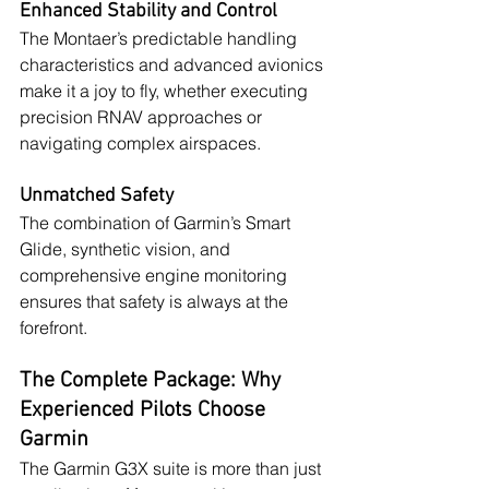
Enhanced Stability and Control
The Montaer’s predictable handling 
characteristics and advanced avionics 
make it a joy to fly, whether executing 
precision RNAV approaches or 
navigating complex airspaces.
Unmatched Safety
The combination of Garmin’s Smart 
Glide, synthetic vision, and 
comprehensive engine monitoring 
ensures that safety is always at the 
forefront.
The Complete Package: Why 
Experienced Pilots Choose 
Garmin
The Garmin G3X suite is more than just 