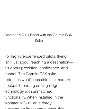
Montaer MC-01 Panel with the Garmin G3X 
Suite
For highly experienced pilots, flying 
isn't just about reaching a destination—
it's about precision, confidence, and 
control. The Garmin G3X suite 
redefines what’s possible in a modern 
cockpit, blending cutting-edge 
technology with unmatched 
functionality. When installed in the 
Montaer MC-01, an already 
outstanding light sport aircraft, this 