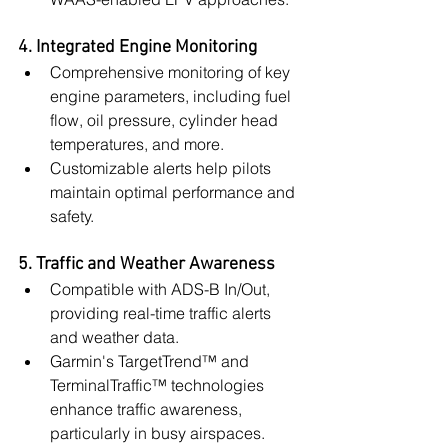
4. Integrated Engine Monitoring
Comprehensive monitoring of key 
engine parameters, including fuel 
flow, oil pressure, cylinder head 
temperatures, and more.
Customizable alerts help pilots 
maintain optimal performance and 
safety.
5. Traffic and Weather Awareness
Compatible with ADS-B In/Out, 
providing real-time traffic alerts 
and weather data.
Garmin's TargetTrend™ and 
TerminalTraffic™ technologies 
enhance traffic awareness, 
particularly in busy airspaces.