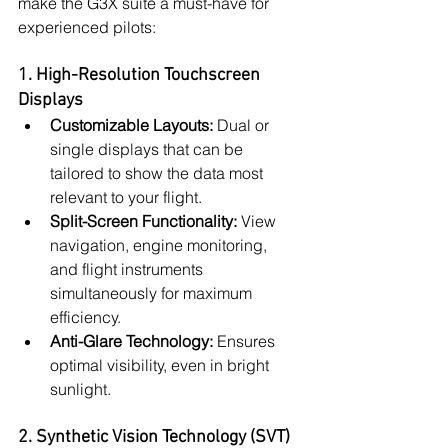
make the G3X suite a must-have for 
experienced pilots:
1. High-Resolution Touchscreen 
Displays
Customizable Layouts:
 Dual or 
single displays that can be 
tailored to show the data most 
relevant to your flight.
Split-Screen Functionality:
 View 
navigation, engine monitoring, 
and flight instruments 
simultaneously for maximum 
efficiency.
Anti-Glare Technology:
 Ensures 
optimal visibility, even in bright 
sunlight.
2. Synthetic Vision Technology (SVT)