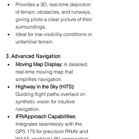
Provides a 3D, real-time depiction 
of terrain, obstacles, and runways, 
giving pilots a clear picture of their 
surroundings.
Ideal for low-visibility conditions or 
unfamiliar terrain.
3. Advanced Navigation
Moving Map Display:
 A detailed, 
real-time moving map that 
simplifies navigation.
Highway in the Sky (HITS):
Guiding flight paths overlaid on 
synthetic vision for intuitive 
navigation.
IFR/Approach Capabilities:
Integrates seamlessly with the 
GPS 175 for precision RNAV and 
WAAS-enabled LPV approaches.