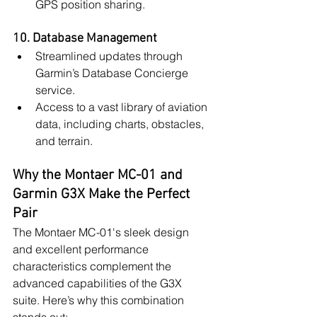
GPS position sharing.
10. Database Management
Streamlined updates through 
Garmin’s Database Concierge 
service.
Access to a vast library of aviation 
data, including charts, obstacles, 
and terrain.
Why the Montaer MC-01 and 
Garmin G3X Make the Perfect 
Pair
The Montaer MC-01's sleek design 
and excellent performance 
characteristics complement the 
advanced capabilities of the G3X 
suite. Here’s why this combination 