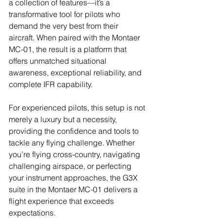
a collection of features—it’s a 
transformative tool for pilots who 
demand the very best from their 
aircraft. When paired with the Montaer 
MC-01, the result is a platform that 
offers unmatched situational 
awareness, exceptional reliability, and 
complete IFR capability.
For experienced pilots, this setup is not 
merely a luxury but a necessity, 
providing the confidence and tools to 
tackle any flying challenge. Whether 
you’re flying cross-country, navigating 
challenging airspace, or perfecting 
your instrument approaches, the G3X 
suite in the Montaer MC-01 delivers a 
flight experience that exceeds 
expectations.