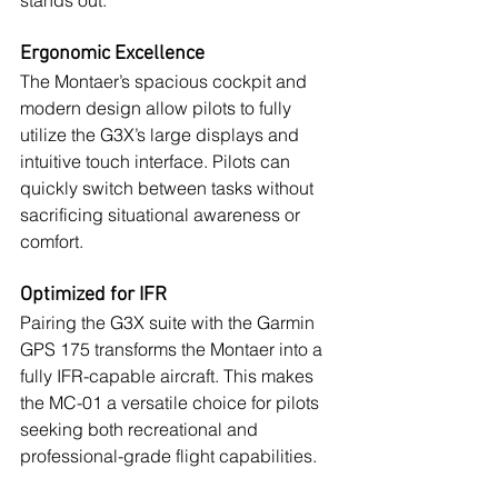
stands out:
Ergonomic Excellence
The Montaer’s spacious cockpit and 
modern design allow pilots to fully 
utilize the G3X’s large displays and 
intuitive touch interface. Pilots can 
quickly switch between tasks without 
sacrificing situational awareness or 
comfort.
Optimized for IFR
Pairing the G3X suite with the Garmin 
GPS 175 transforms the Montaer into a 
fully IFR-capable aircraft. This makes 
the MC-01 a versatile choice for pilots 
seeking both recreational and 
professional-grade flight capabilities.