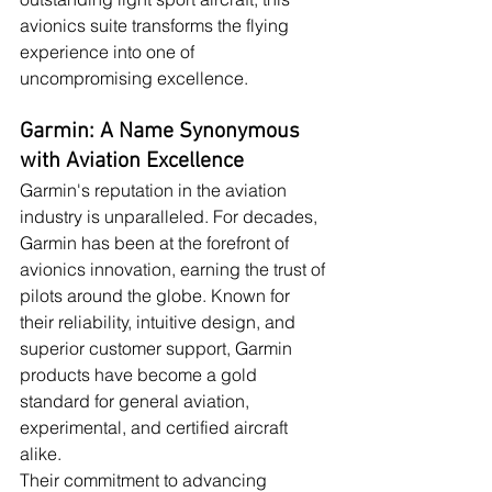
avionics suite transforms the flying 
experience into one of 
uncompromising excellence.
Garmin: A Name Synonymous 
with Aviation Excellence
Garmin's reputation in the aviation 
industry is unparalleled. For decades, 
Garmin has been at the forefront of 
avionics innovation, earning the trust of 
pilots around the globe. Known for 
their reliability, intuitive design, and 
superior customer support, Garmin 
products have become a gold 
standard for general aviation, 
experimental, and certified aircraft 
alike.
Their commitment to advancing 