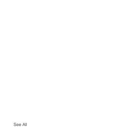
See All