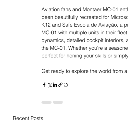
Aviation fans and Montaer MC-01 enth
been beautifully recreated for Microso
K12 and Safe Escola de Aviação, a pre
MC-01 with multiple units in their fleet. 
dynamics, detailed cockpit interiors, 
the MC-01. Whether you're a seasoned 
perfect for honing your skills or simply 
Get ready to explore the world from 
Recent Posts