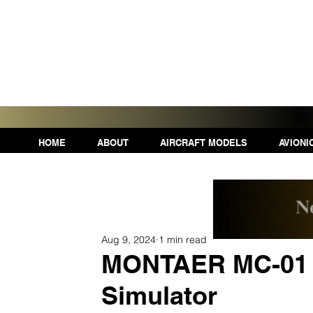
HOME
ABOUT
AIRCRAFT MODELS
AVIONI
Aug 9, 2024
1 min read
MONTAER MC-01 n
Simulator