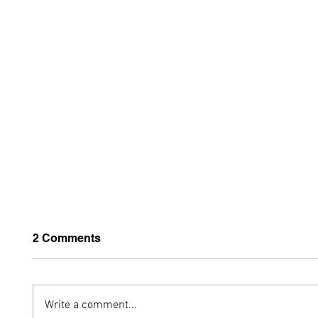
2 Comments
Write a comment...