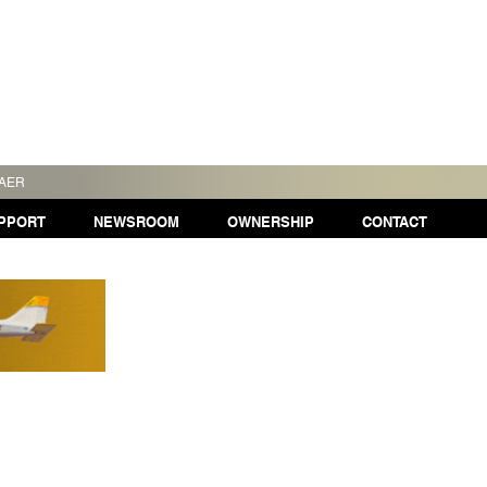
TAER
PPORT
NEWSROOM
OWNERSHIP
CONTACT