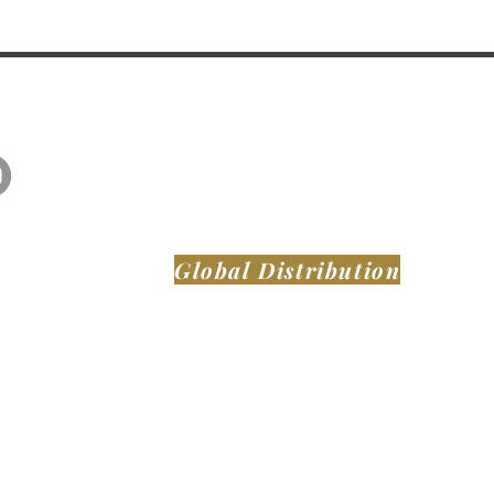
Global Distribution
MONTAER AIRCRAFT LLC
DeLand Municipal Airport (KDED)
921 Biscayne Blvd
DeLand FL, 32724
United States of America