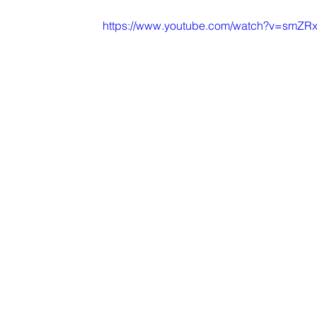
https://www.youtube.com/watch?v=smZ