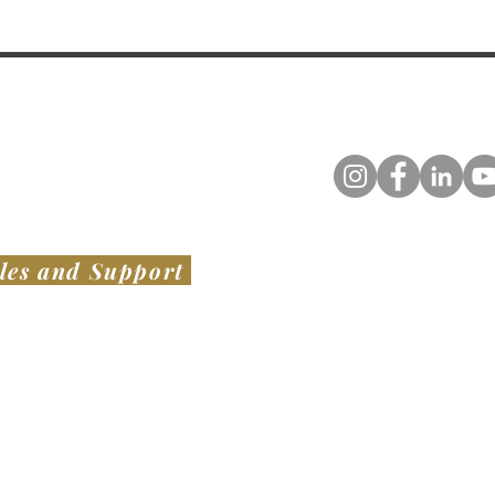
les and Support
TED STATES
​ OF AMERICA
AUSTRALIA & NEW ZEALAND
VIATION LLC
SWISH PROJECTS PTY LTD​
1136 Bacchus Marsh Road,
er Noble Field - KLUL
Bullengarook VIC 3437
Base Dr.
AUSTRALIA
el, MS