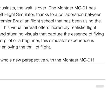
usiasts, the wait is over! The Montaer MC-01 has 
ft Flight Simulator, thanks to a collaboration between 
mier Brazilian flight school that has been using the 
This virtual aircraft offers incredibly realistic flight 
and stunning visuals that capture the essence of flying 
pilot or a beginner, this simulator experience is 
enjoying the thrill of flight.
a whole new perspective with the Montaer MC-01!