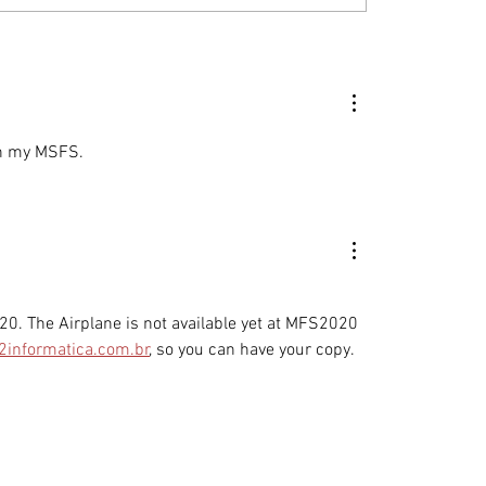
C and Montaer
The Enduring Value 
ft: Your Questions
MONTAER Aircraft
ered
in my MSFS. 
0. The Airplane is not available yet at MFS2020 
2informatica.com.br
, so you can have your copy. 