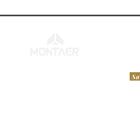
Sa
FEDERATIVE REPUBLIC OF BRAZIL
UNI
​​MONTAER AERONAVES LTDA​
RT A
Avenida Antônio Sérgio Carneiro, S/N,
Hesl
Aeroporto de Feira de Santana
112 
Bairro Santo Antônio dos Prazeres
Laur