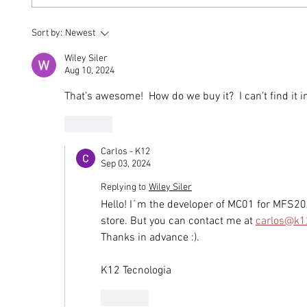
Built Around Strength: The
MOSAI
Sort by:
Newest
MONTAER 4130 Steel
Aircra
Safety Cell
Answ
Wiley Siler
Aug 10, 2024
That’s awesome!  How do we buy it?  I can’t find it 
Like
Carlos - K12
Sep 03, 2024
Replying to
Wiley Siler
Hello! I´m the developer of MC01 for MFS202
store. But you can contact me at 
carlos@k1
Thanks in advance :).
K12 Tecnologia
Like