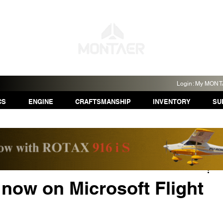
Login: My MON
CS
ENGINE
CRAFTSMANSHIP
INVENTORY
SU
ow on Microsoft Flight