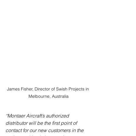
James Fisher, Director of Swish Projects in 
Melbourne, Australia
“Montaer Aircraft’s authorized 
distributor will be the first point of 
contact for our new customers in the 