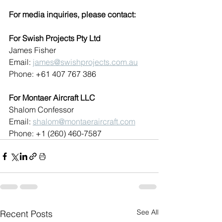
For media inquiries, please contact:
For Swish Projects Pty Ltd
James Fisher
Email: 
james@swishprojects.com.au
Phone: +61 407 767 386
For Montaer Aircraft LLC
Shalom Confessor
Email: 
shalom@montaeraircraft.com
Phone: +1 (260) 460-7587
See All
Recent Posts