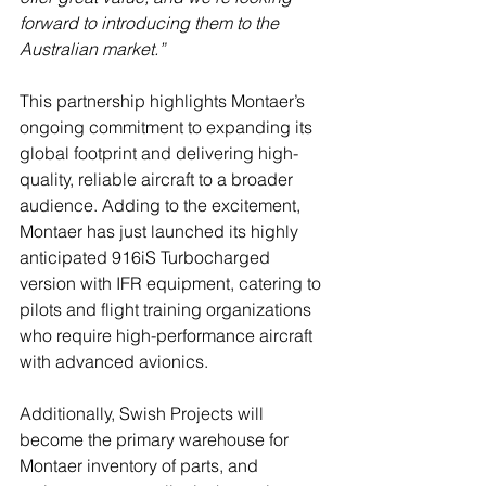
forward to introducing them to the 
Australian market.”
This partnership highlights Montaer’s 
ongoing commitment to expanding its 
global footprint and delivering high-
quality, reliable aircraft to a broader 
audience. Adding to the excitement, 
Montaer has just launched its highly 
anticipated 916iS Turbocharged 
version with IFR equipment, catering to 
pilots and flight training organizations 
who require high-performance aircraft 
with advanced avionics.
Additionally, Swish Projects will 
become the primary warehouse for 
Montaer inventory of parts, and 