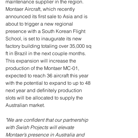
maintenance supplier in the region. 
Montaer Aircraft, which recently 
announced its first sale to Asia and is 
about to trigger a new regional 
presence with a South Korean Flight 
School, is set to inaugurate its new 
factory building totaling over 35,000 sq 
ft in Brazil in the next couple months. 
This expansion will increase the 
production of the Montaer MC-01, 
expected to reach 36 aircraft this year 
with the potential to expand to up to 48 
next year and definitely production 
slots will be allocated to supply the 
Australian market.
"We are confident that our partnership 
with Swish Projects will elevate 
Montaer’s presence in Australia and 