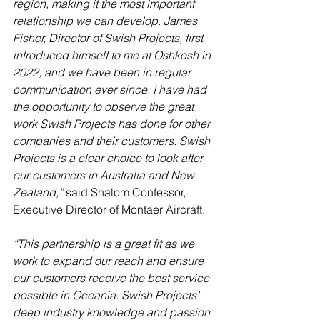
region, making it the most important 
relationship we can develop. James 
Fisher, Director of Swish Projects, first 
introduced himself to me at Oshkosh in 
2022, and we have been in regular 
communication ever since. I have had 
the opportunity to observe the great 
work Swish Projects has done for other 
companies and their customers. Swish 
Projects is a clear choice to look after 
our customers in Australia and New 
Zealand,”
 said Shalom Confessor, 
Executive Director of Montaer Aircraft.
“This partnership is a great fit as we 
work to expand our reach and ensure 
our customers receive the best service 
possible in Oceania. Swish Projects’ 
deep industry knowledge and passion 