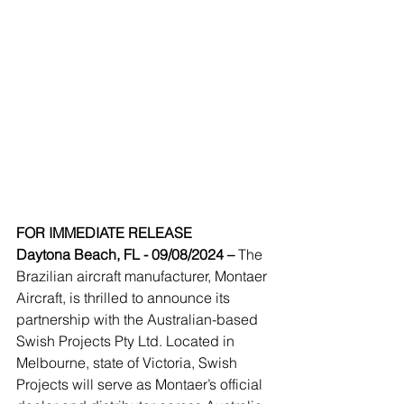
FOR IMMEDIATE RELEASE
Daytona Beach, FL - 09/08/2024 – 
The 
Brazilian aircraft manufacturer, Montaer 
Aircraft, is thrilled to announce its 
partnership with the Australian-based 
Swish Projects Pty Ltd. Located in 
Melbourne, state of Victoria, Swish 
Projects will serve as Montaer’s official 