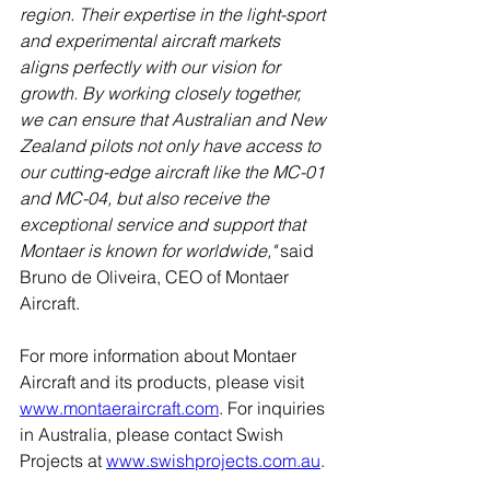
region. Their expertise in the light-sport 
and experimental aircraft markets 
aligns perfectly with our vision for 
growth. By working closely together, 
we can ensure that Australian and New 
Zealand pilots not only have access to 
our cutting-edge aircraft like the MC-01 
and MC-04, but also receive the 
exceptional service and support that 
Montaer is known for worldwide," 
said 
Bruno de Oliveira, CEO of Montaer 
Aircraft.
For more information about Montaer 
Aircraft and its products, please visit 
www.montaeraircraft.com
. For inquiries 
in Australia, please contact Swish 
Projects at 
www.swishprojects.com.au
.