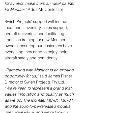
for aviation make them an ideal partner 
for Montaer.”
 Adds Mr. Confessor.
Swish Projects’ support will include 
local parts inventory, sales support, 
aircraft deliveries, and facilitating 
transition training for new Montaer 
owners, ensuring our customers have 
everything they need to enjoy their 
aircraft safely and confidently.
“Partnering with Montaer is an exciting 
opportunity for us,”
 said James Fisher, 
Director of Swish Projects Pty Ltd.
“We’re keen to represent a brand that 
values innovation and quality as much 
as we do. The Montaer MC-01, MC-04, 
and the soon-to-be-released models 
offer great value, and we’re looking 