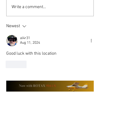
MOSAIC and Montaer
The Enduring Va
Write a comment...
Aircraft: Your Questions
MONTAER Aircr
Answered
Newest
al4r31
Aug 11, 2024
Good luck with this location 
Like