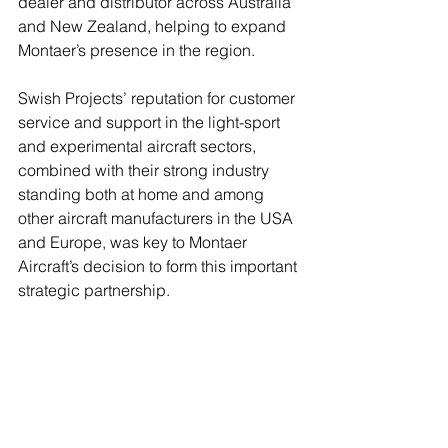
dealer and distributor across Australia 
and New Zealand, helping to expand 
Montaer’s presence in the region.
Swish Projects’ reputation for customer 
service and support in the light-sport 
and experimental aircraft sectors, 
combined with their strong industry 
standing both at home and among 
other aircraft manufacturers in the USA 
and Europe, was key to Montaer 
Aircraft’s decision to form this important 
strategic partnership.