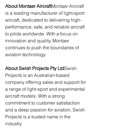
About Montaer Aircraft
Montaer Aircraft 
is a leading manufacturer of light-sport 
aircraft, dedicated to delivering high-
performance, safe, and reliable aircraft 
to pilots worldwide. With a focus on 
innovation and quality, Montaer 
continues to push the boundaries of 
aviation technology.
About Swish Projects Pty Ltd
Swish 
Projects is an Australian-based 
company offering sales and support for 
a range of light-sport and experimental 
aircraft models. With a strong 
commitment to customer satisfaction 
and a deep passion for aviation, Swish 
Projects is a trusted name in the 
industry.