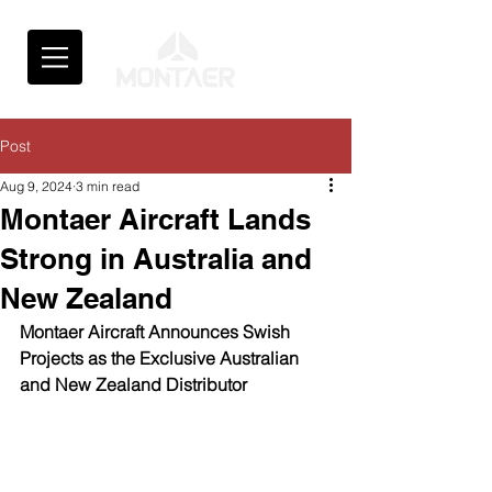
Post
Aug 9, 2024
3 min read
Montaer Aircraft Lands
Strong in Australia and
New Zealand
Montaer Aircraft Announces Swish 
Projects as the Exclusive Australian 
and New Zealand Distributor