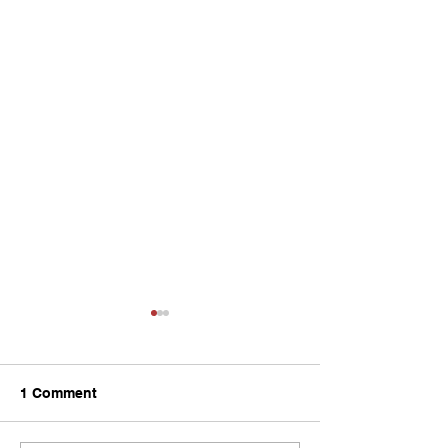
1 Comment