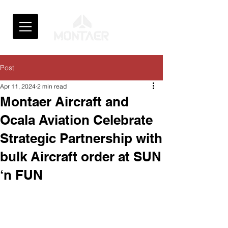
Post
Apr 11, 2024
2 min read
Montaer Aircraft and
Ocala Aviation Celebrate
Strategic Partnership with
bulk Aircraft order at SUN
‘n FUN