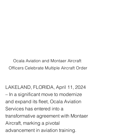
Ocala Aviation and Montaer Aircraft 
Officers Celebrate Multiple Aircraft Order
LAKELAND, FLORIDA, April 11, 2024 
– In a significant move to modernize 
and expand its fleet, Ocala Aviation 
Services has entered into a 
transformative agreement with Montaer 
Aircraft, marking a pivotal 
advancement in aviation training. 