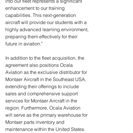
into our fleet represents a significant 
enhancement to our training 
capabilities. This next-generation 
aircraft will provide our students with a 
highly advanced learning environment, 
preparing them effectively for their 
future in aviation."
In addition to the fleet acquisition, the 
agreement also positions Ocala 
Aviation as the exclusive distributor for 
Montaer Aircraft in the Southeast USA, 
extending their offerings to include 
sales and comprehensive support 
services for Montaer Aircraft in the 
region. Furthermore, Ocala Aviation 
will serve as the primary warehouse for 
Montaer parts inventory and 
maintenance within the United States.