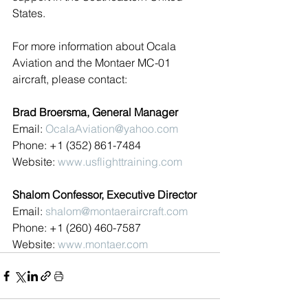
States.
For more information about Ocala 
Aviation and the Montaer MC-01 
aircraft, please contact:
Brad Broersma, General Manager
Email: 
OcalaAviation@yahoo.com
Phone: +1 (352) 861-7484
Website: 
www.usflighttraining.com
Shalom Confessor, Executive Director
Email: 
shalom@montaeraircraft.com
Phone: +1 (260) 460-7587
Website: 
www.montaer.com