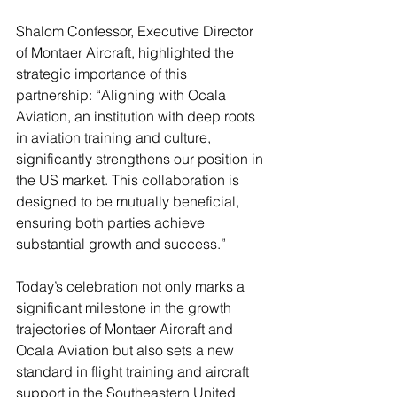
Shalom Confessor, Executive Director 
of Montaer Aircraft, highlighted the 
strategic importance of this 
partnership: “Aligning with Ocala 
Aviation, an institution with deep roots 
in aviation training and culture, 
significantly strengthens our position in 
the US market. This collaboration is 
designed to be mutually beneficial, 
ensuring both parties achieve 
substantial growth and success.”
Today’s celebration not only marks a 
significant milestone in the growth 
trajectories of Montaer Aircraft and 
Ocala Aviation but also sets a new 
standard in flight training and aircraft 
support in the Southeastern United 