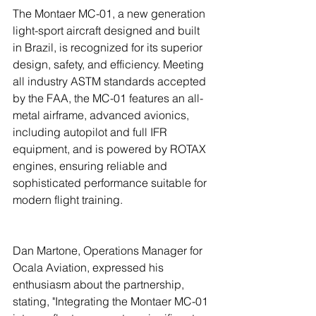
The Montaer MC-01, a new generation 
light-sport aircraft designed and built 
in Brazil, is recognized for its superior 
design, safety, and efficiency. Meeting 
all industry ASTM standards accepted 
by the FAA, the MC-01 features an all-
metal airframe, advanced avionics, 
including autopilot and full IFR 
equipment, and is powered by ROTAX 
engines, ensuring reliable and 
sophisticated performance suitable for 
modern flight training.
Dan Martone, Operations Manager for 
Ocala Aviation, expressed his 
enthusiasm about the partnership, 
stating, "Integrating the Montaer MC-01 