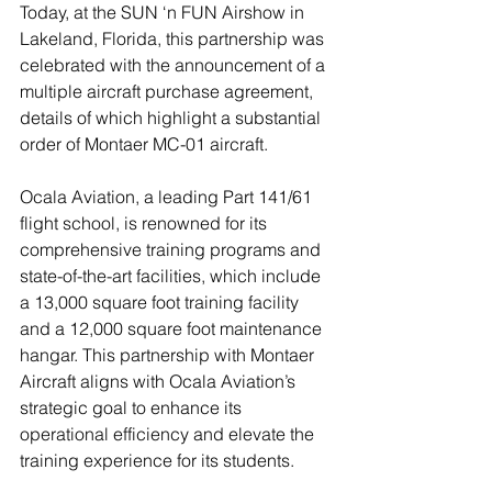
Today, at the SUN ‘n FUN Airshow in 
Lakeland, Florida, this partnership was 
celebrated with the announcement of a 
multiple aircraft purchase agreement, 
details of which highlight a substantial 
order of Montaer MC-01 aircraft.
Ocala Aviation, a leading Part 141/61 
flight school, is renowned for its 
comprehensive training programs and 
state-of-the-art facilities, which include 
a 13,000 square foot training facility 
and a 12,000 square foot maintenance 
hangar. This partnership with Montaer 
Aircraft aligns with Ocala Aviation’s 
strategic goal to enhance its 
operational efficiency and elevate the 
training experience for its students.