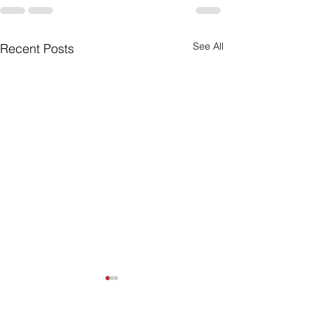
See All
Recent Posts