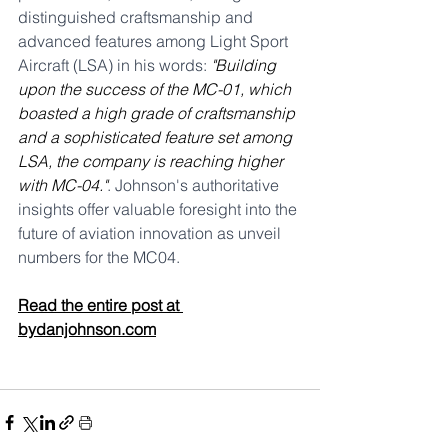
distinguished craftsmanship and 
advanced features among Light Sport 
Aircraft (LSA) in his words: 
"Building 
upon the success of the MC-01, which 
boasted a high grade of craftsmanship 
and a sophisticated feature set among 
LSA, the company is reaching higher 
with MC-04."
. Johnson's authoritative 
insights offer valuable foresight into the 
future of aviation innovation as unveil 
numbers for the MC04.
Read the entire post at 
bydanjohnson.com