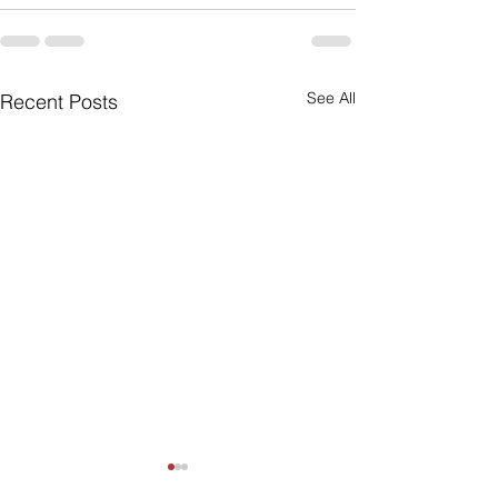
See All
Recent Posts