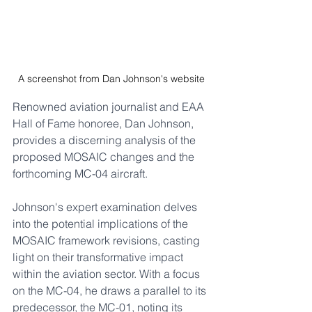
A screenshot from Dan Johnson's website
Renowned aviation journalist and EAA 
Hall of Fame honoree, Dan Johnson, 
provides a discerning analysis of the 
proposed MOSAIC changes and the 
forthcoming MC-04 aircraft. 
Johnson's expert examination delves 
into the potential implications of the 
MOSAIC framework revisions, casting 
light on their transformative impact 
within the aviation sector. With a focus 
on the MC-04, he draws a parallel to its 
predecessor, the MC-01, noting its 