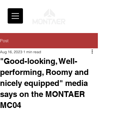
Post
Aug 16, 2023
1 min read
"Good-looking, Well-
performing, Roomy and
nicely equipped" media
says on the MONTAER
MC04