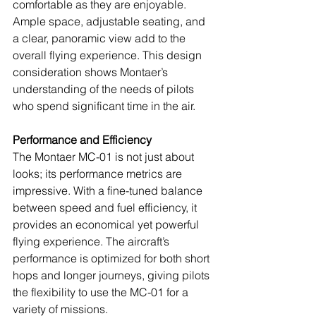
comfortable as they are enjoyable. 
Ample space, adjustable seating, and 
a clear, panoramic view add to the 
overall flying experience. This design 
consideration shows Montaer’s 
understanding of the needs of pilots 
who spend significant time in the air.
Performance and Efficiency
The Montaer MC-01 is not just about 
looks; its performance metrics are 
impressive. With a fine-tuned balance 
between speed and fuel efficiency, it 
provides an economical yet powerful 
flying experience. The aircraft’s 
performance is optimized for both short 
hops and longer journeys, giving pilots 
the flexibility to use the MC-01 for a 
variety of missions.