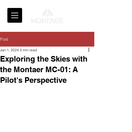
Post
Jan 1, 2024
3 min read
Exploring the Skies with
the Montaer MC-01: A
Pilot's Perspective