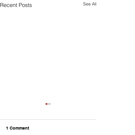
See All
Recent Posts
1 Comment