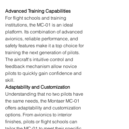
Advanced Training Capabilities
For flight schools and training 
institutions, the MC-01 is an ideal 
platform. Its combination of advanced 
avionics, reliable performance, and 
safety features make it a top choice for 
training the next generation of pilots. 
The aircraft's intuitive control and 
feedback mechanism allow novice 
pilots to quickly gain confidence and 
skill.
Adaptability and Customization
Understanding that no two pilots have 
the same needs, the Montaer MC-01 
offers adaptability and customization 
options. From avionics to interior 
finishes, pilots or flight schools can 
tailor the MC-01 to meet their specific 