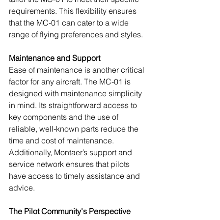
requirements. This flexibility ensures 
that the MC-01 can cater to a wide 
range of flying preferences and styles.
Maintenance and Support
Ease of maintenance is another critical 
factor for any aircraft. The MC-01 is 
designed with maintenance simplicity 
in mind. Its straightforward access to 
key components and the use of 
reliable, well-known parts reduce the 
time and cost of maintenance. 
Additionally, Montaer’s support and 
service network ensures that pilots 
have access to timely assistance and 
advice.
The Pilot Community's Perspective