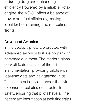
reducing drag and enhancing 
efficiency. Powered by a reliable Rotax 
engine, the MC-01 offers a balance of 
power and fuel efficiency, making it 
ideal for both training and recreational 
flights.
Advanced Avionics
In the cockpit, pilots are greeted with 
advanced avionics that are on par with 
commercial aircraft. The modern glass 
cockpit features state-of-the-art 
instrumentation, providing pilots with 
real-time data and navigational aids. 
This setup not only enhances the flying 
experience but also contributes to 
safety, ensuring that pilots have all the 
necessary information at their fingertips.