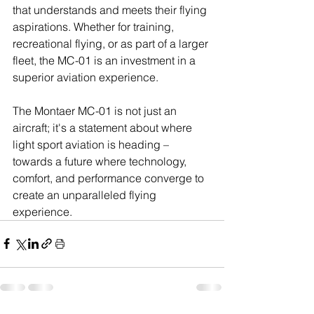
that understands and meets their flying 
aspirations. Whether for training, 
recreational flying, or as part of a larger 
fleet, the MC-01 is an investment in a 
superior aviation experience.
The Montaer MC-01 is not just an 
aircraft; it's a statement about where 
light sport aviation is heading – 
towards a future where technology, 
comfort, and performance converge to 
create an unparalleled flying 
experience.