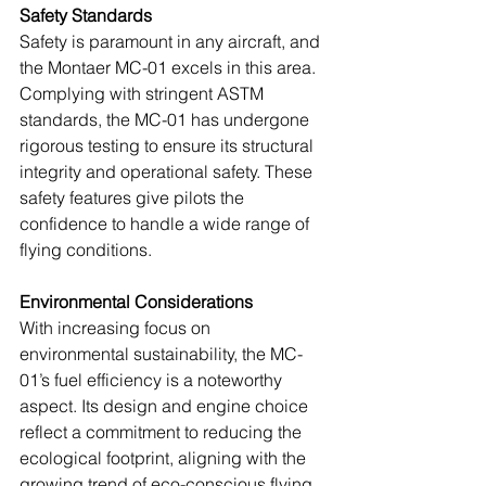
Safety Standards
Safety is paramount in any aircraft, and 
the Montaer MC-01 excels in this area. 
Complying with stringent ASTM 
standards, the MC-01 has undergone 
rigorous testing to ensure its structural 
integrity and operational safety. These 
safety features give pilots the 
confidence to handle a wide range of 
flying conditions.
Environmental Considerations
With increasing focus on 
environmental sustainability, the MC-
01’s fuel efficiency is a noteworthy 
aspect. Its design and engine choice 
reflect a commitment to reducing the 
ecological footprint, aligning with the 
growing trend of eco-conscious flying.