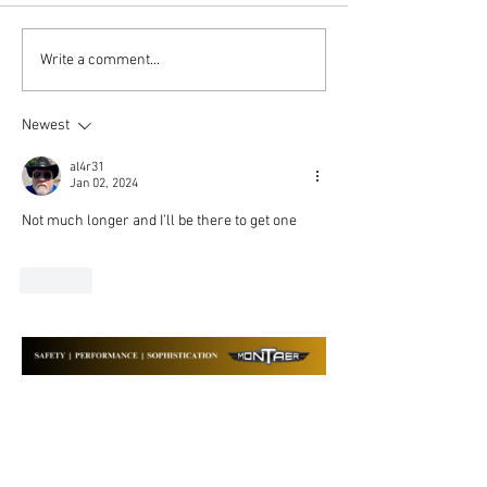
MOSAIC and Montaer
The Enduring Va
Write a comment...
Aircraft: Your Questions
MONTAER Aircr
Answered
Newest
al4r31
Jan 02, 2024
Not much longer and I’ll be there to get one
Like