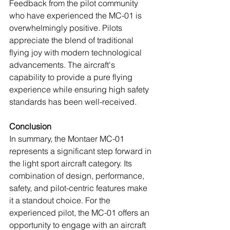
Feedback from the pilot community 
who have experienced the MC-01 is 
overwhelmingly positive. Pilots 
appreciate the blend of traditional 
flying joy with modern technological 
advancements. The aircraft's 
capability to provide a pure flying 
experience while ensuring high safety 
standards has been well-received.
Conclusion
In summary, the Montaer MC-01 
represents a significant step forward in 
the light sport aircraft category. Its 
combination of design, performance, 
safety, and pilot-centric features make 
it a standout choice. For the 
experienced pilot, the MC-01 offers an 
opportunity to engage with an aircraft 