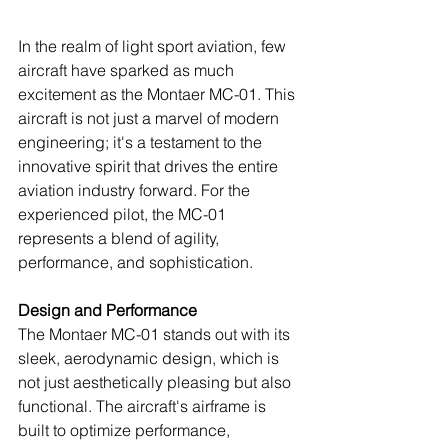
In the realm of light sport aviation, few 
aircraft have sparked as much 
excitement as the Montaer MC-01. This 
aircraft is not just a marvel of modern 
engineering; it's a testament to the 
innovative spirit that drives the entire 
aviation industry forward. For the 
experienced pilot, the MC-01 
represents a blend of agility, 
performance, and sophistication.
Design and Performance
The Montaer MC-01 stands out with its 
sleek, aerodynamic design, which is 
not just aesthetically pleasing but also 
functional. The aircraft's airframe is 
built to optimize performance, 