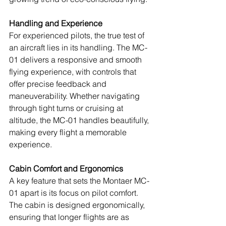
Handling and Experience
For experienced pilots, the true test of 
an aircraft lies in its handling. The MC-
01 delivers a responsive and smooth 
flying experience, with controls that 
offer precise feedback and 
maneuverability. Whether navigating 
through tight turns or cruising at 
altitude, the MC-01 handles beautifully, 
making every flight a memorable 
experience.
Cabin Comfort and Ergonomics
A key feature that sets the Montaer MC-
01 apart is its focus on pilot comfort. 
The cabin is designed ergonomically, 
ensuring that longer flights are as 