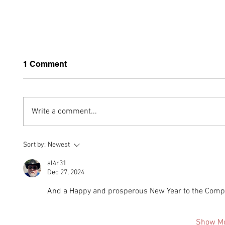
1 Comment
Write a comment...
Built Around Strength: The
MOSAI
Sort by:
Newest
MONTAER 4130 Steel
Aircra
Safety Cell
Answ
al4r31
Dec 27, 2024
And a Happy and prosperous New Year to the Compa
Show M