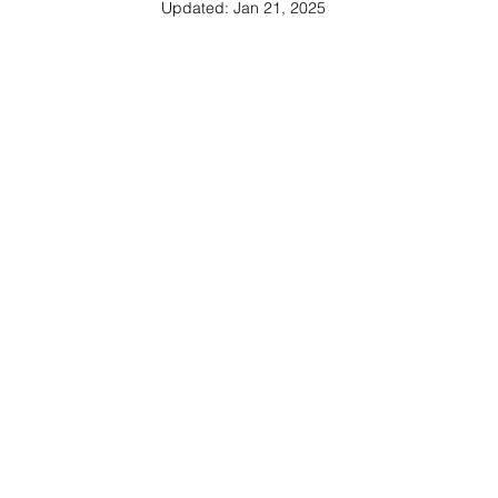
Updated:
Jan 21, 2025