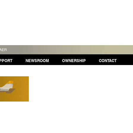
TAER
PPORT
NEWSROOM
OWNERSHIP
CONTACT