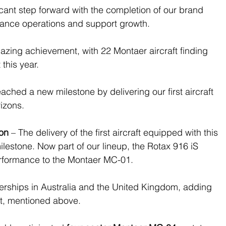
ficant step forward with the completion of our brand 
nhance operations and support growth.
azing achievement, with 22 Montaer aircraft finding 
this year.
ached a new milestone by delivering our first aircraft 
izons.
ion
 – 
The delivery of the first aircraft equipped with this 
lestone. Now part of our lineup, the Rotax 916 iS 
rformance to the Montaer MC-01.
nerships in Australia and the United Kingdom, adding 
et, mentioned above.