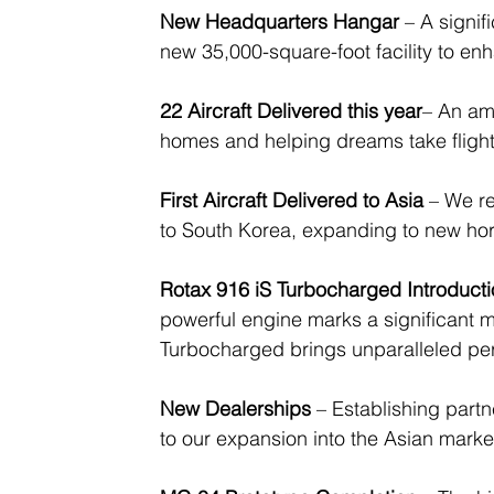
New Headquarters Hangar
 – A signi
new 35,000-square-foot facility to e
22 Aircraft Delivered this year
– An am
homes and helping dreams take flight 
First Aircraft Delivered to Asia
 – We re
to South Korea, expanding to new hor
Rotax 916 iS Turbocharged Introduct
powerful engine marks a significant mi
Turbocharged brings unparalleled pe
New Dealerships
 – Establishing part
to our expansion into the Asian mark