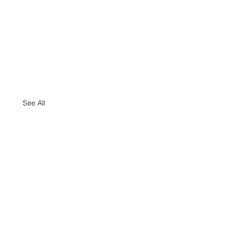
See All