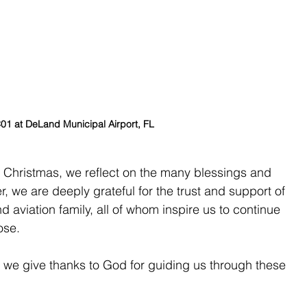
 at DeLand Municipal Airport, FL
 Christmas, we reflect on the many blessings and 
r, we are deeply grateful for the trust and support of 
d aviation family, all of whom inspire us to continue 
ose.
 we give thanks to God for guiding us through these 