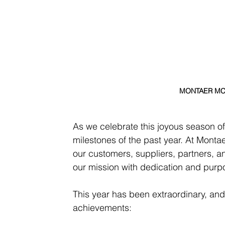
MONTAER MC01
As we celebrate this joyous season of
milestones of the past year. At Montae
our customers, suppliers, partners, an
our mission with dedication and purp
This year has been extraordinary, and
achievements: