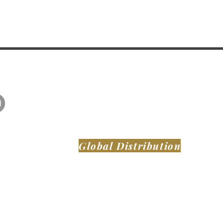
Global Distribution
MONTAER AIRCRAFT LLC
DeLand Municipal Airport (KDED)
921 Biscayne Blvd