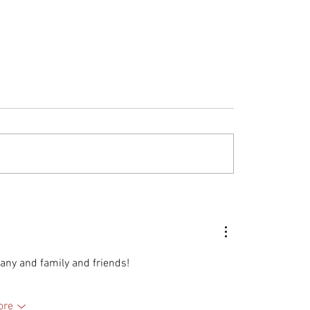
C and Montaer
The Enduring Value 
ft: Your Questions
MONTAER Aircraft
ered
ny and family and friends! 
ore