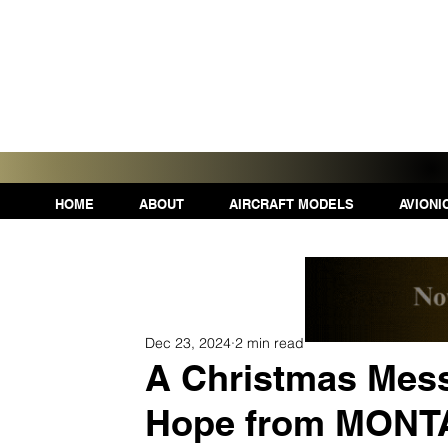
HOME
ABOUT
AIRCRAFT MODELS
AVIONI
Dec 23, 2024
2 min read
A Christmas Mess
Hope from MON