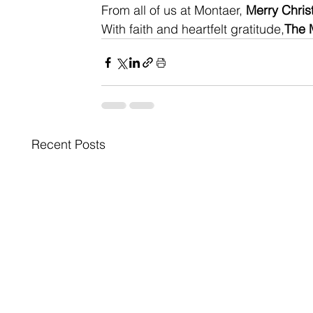
From all of us at Montaer, 
Merry Chri
With faith and heartfelt gratitude,
The 
Recent Posts