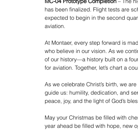
MC-04 Prototype Completion
 – The hi
has been finalized. Flight tests are sc
expected to begin in the second quarte
aviation.
At Montaer, every step forward is made
who believe in our vision. As we cont
of our history—a history built on a fo
for aviation. Together, let’s chart a c
As we celebrate Christ’s birth, we are
guide us: humility, dedication, and ser
peace, joy, and the light of God’s bles
May your Christmas be filled with ch
year ahead be filled with hope, new o