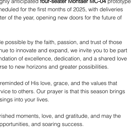
ghly anticipated 
four-seater Montaer MC-04
 prototype 
heduled for the first months of 2025, with deliveries 
r of the year, opening new doors for the future of 
 possible by the faith, passion, and trust of those 
inue to innovate and expand, we invite you to be part 
undation of excellence, dedication, and a shared love 
ourse to new horizons and greater possibilities.
 reminded of His love, grace, and the values that 
vice to others. Our prayer is that this season brings 
sings into your lives.
erished moments, love, and gratitude, and may the 
pportunities, and soaring success.