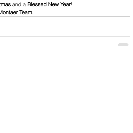
stmas
 and a 
Blessed New Year
!
Montaer Team.