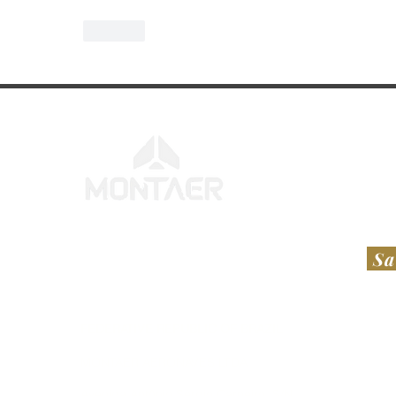
Like
Sa
FEDERATIVE REPUBLIC OF BRAZIL
UNI
​​MONTAER AERONAVES LTDA​
RT A
Avenida Antônio Sérgio Carneiro, S/N,