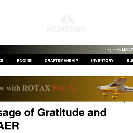
Login: My MON
CS
ENGINE
CRAFTSMANSHIP
INVENTORY
SU
age of Gratitude and
TAER