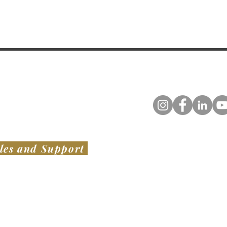
les and Support
TED STATES
​ OF AMERICA
AUSTRALIA & NEW ZEALAND
VIATION LLC
SWISH PROJECTS PTY LTD​