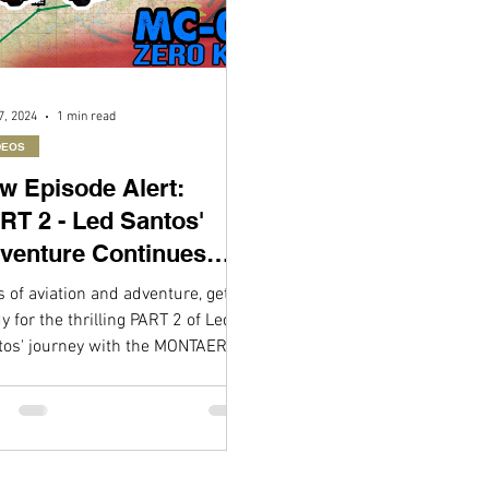
7, 2024
1 min read
DEOS
w Episode Alert:
RT 2 - Led Santos'
venture Continues
th the MONTAER MC-
 of aviation and adventure, get
!
y for the thrilling PART 2 of Led
tos' journey with the MONTAER
1! Following the fantastic...