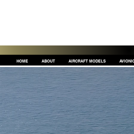
HOME
ABOUT
AIRCRAFT MODELS
AVIONI