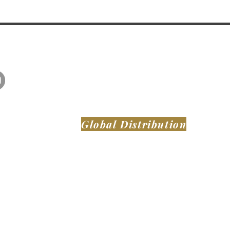
Global Distribution
MONTAER AIRCRAFT LLC
DeLand Municipal Airport (KDED)
921 Biscayne Blvd
DeLand FL, 32724
United States of America