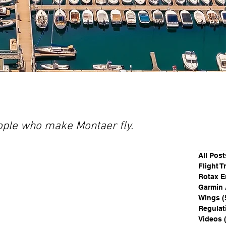
people who make Montaer fly.
All Post
Flight T
Rotax E
Garmin 
Wings
(
Regulat
Videos