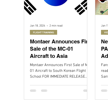
Jan 18, 2024
2 min read
Jan 1
FLIGHT TRAINING
VI
Montaer Announces First
Ne
Sale of the MC-01
PA
Aircraft to Asia
Ad
wi
Montaer Announces First Sale of MC-
Fans
01
01 Aircraft to South Korean Flight
read
School FOR IMMEDIATE RELEASE
San
DAYTONA BEACH, FL – Montaer is...
MC-0