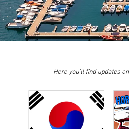
Here you’ll find updates o