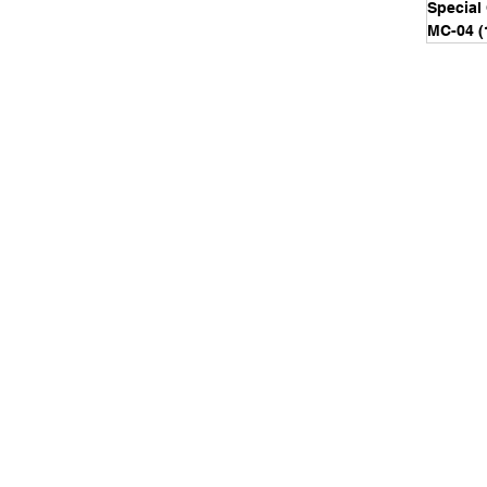
Special
MC-04
(