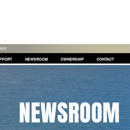
TAER
PPORT
NEWSROOM
OWNERSHIP
CONTACT
NEWSROOM