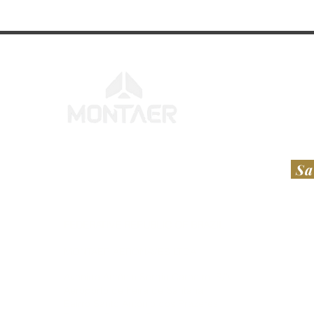
Sa
FEDERATIVE REPUBLIC OF BRAZIL
UNI
​​MONTAER AERONAVES LTDA​
RT A
Avenida Antônio Sérgio Carneiro, S/N,
Hesl
Aeroporto de Feira de Santana
112 
Bairro Santo Antônio dos Prazeres
Laur