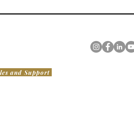
les and Support
TED STATES
​ OF AMERICA
AUSTRALIA & NEW ZEALAND
VIATION LLC
SWISH PROJECTS PTY LTD​
1136 Bacchus Marsh Road,
er Noble Field - KLUL
Bullengarook VIC 3437
Base Dr.
AUSTRALIA
el, MS