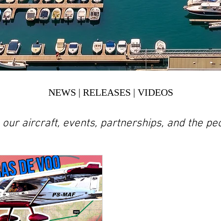
NEWS | RELEASES | VIDEOS
n our aircraft, events, partnerships, and the 