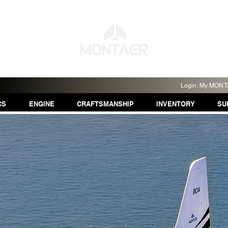
Login: My MON
CS
ENGINE
CRAFTSMANSHIP
INVENTORY
SU